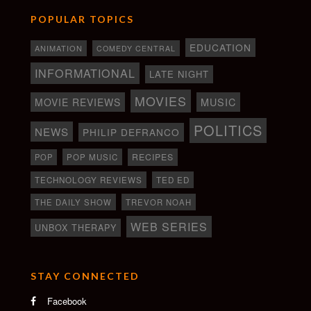
POPULAR TOPICS
EDUCATION
ANIMATION
COMEDY CENTRAL
INFORMATIONAL
LATE NIGHT
MOVIES
MOVIE REVIEWS
MUSIC
POLITICS
NEWS
PHILIP DEFRANCO
RECIPES
POP
POP MUSIC
TECHNOLOGY REVIEWS
TED ED
THE DAILY SHOW
TREVOR NOAH
WEB SERIES
UNBOX THERAPY
STAY CONNECTED
Facebook