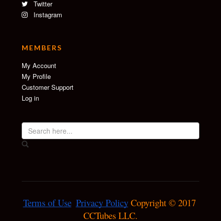
Twitter
Instagram
MEMBERS
My Account
My Profile
Customer Support
Log in
Terms of Use
Privacy Policy
 Copyright © 2017 
CCTubes LLC.
