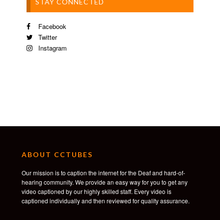
STAY CONNECTED
Facebook
Twitter
Instagram
ABOUT CCTUBES
Our mission is to caption the internet for the Deaf and hard-of-
hearing community. We provide an easy way for you to get any
video captioned by our highly skilled staff. Every video is
captioned individually and then reviewed for quality assurance.