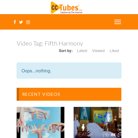
Video Tag:
Fifth Harmony
Sort by:
Latest
Viewed
Liked
Oops...nothing.
RECENT VIDEOS