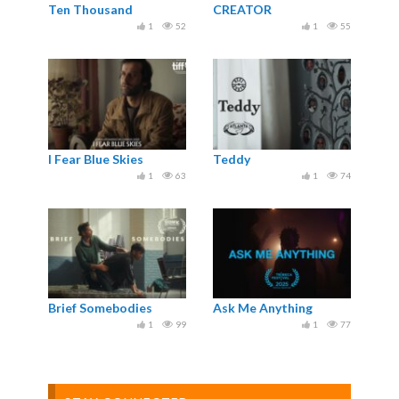
Ten Thousand
CREATOR
1
52
1
55
I Fear Blue Skies
Teddy
1
63
1
74
Brief Somebodies
Ask Me Anything
1
99
1
77