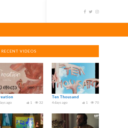
RECENT VIDEOS
reation
Ten Thousand
days ago
1
32
4 days ago
1
70