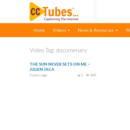
Home
Videos
News & Resources
Pl
Video Tag:
documenary
THE SUN NEVER SETS ON ME –
JULIEN JACA
2 years ago
1
447