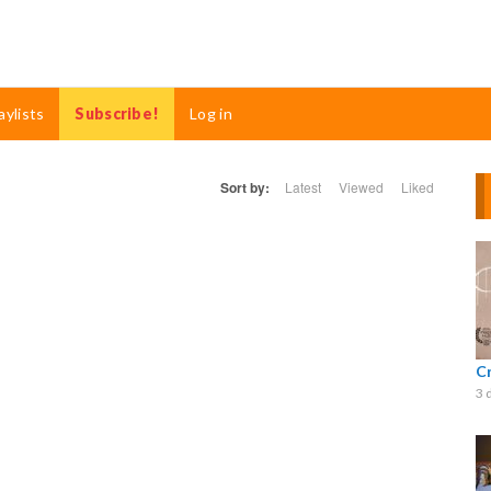
aylists
Subscribe!
Log in
Sort by:
Latest
Viewed
Liked
C
3 