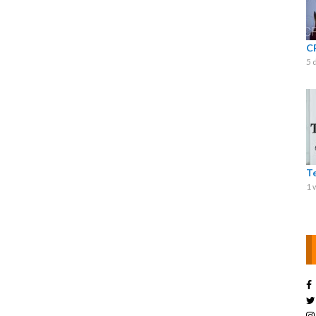
C
5 
T
1 