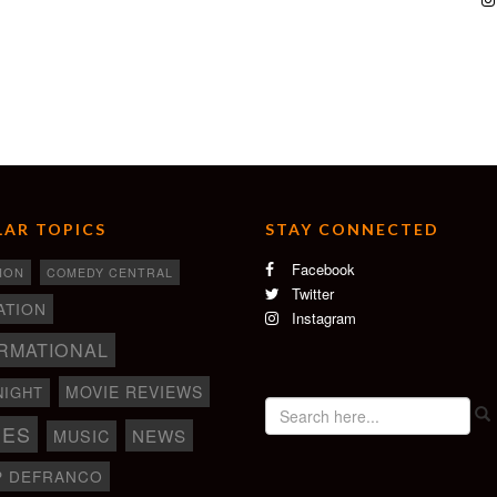
AR TOPICS
STAY CONNECTED
Facebook
ION
COMEDY CENTRAL
Twitter
ATION
Instagram
RMATIONAL
MOVIE REVIEWS
NIGHT
IES
NEWS
MUSIC
P DEFRANCO