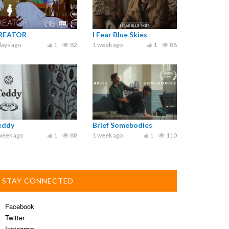
REATOR
I Fear Blue Skies
days ago
1
82
1 week ago
1
88
eddy
Brief Somebodies
week ago
1
88
1 week ago
1
110
STAY CONNECTED
Facebook
Twitter
Instagram