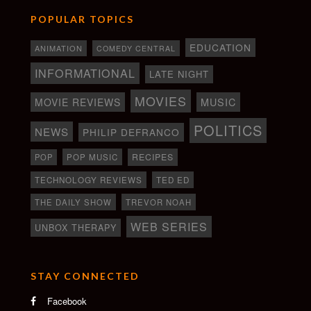
POPULAR TOPICS
EDUCATION
ANIMATION
COMEDY CENTRAL
INFORMATIONAL
LATE NIGHT
MOVIES
MOVIE REVIEWS
MUSIC
POLITICS
NEWS
PHILIP DEFRANCO
RECIPES
POP
POP MUSIC
TECHNOLOGY REVIEWS
TED ED
THE DAILY SHOW
TREVOR NOAH
WEB SERIES
UNBOX THERAPY
STAY CONNECTED
Facebook