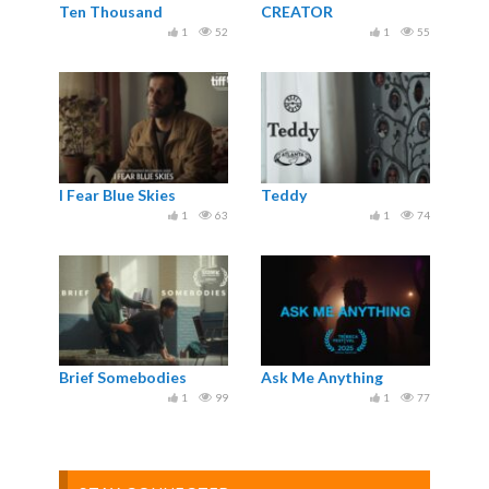
Ten Thousand
CREATOR
1
52
1
55
I Fear Blue Skies
Teddy
1
63
1
74
Brief Somebodies
Ask Me Anything
1
99
1
77