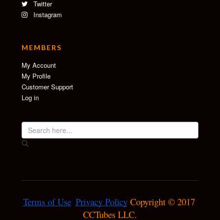
Twitter
Instagram
MEMBERS
My Account
My Profile
Customer Support
Log in
Terms of Use
Privacy Policy
 Copyright © 2017 
CCTubes LLC.
