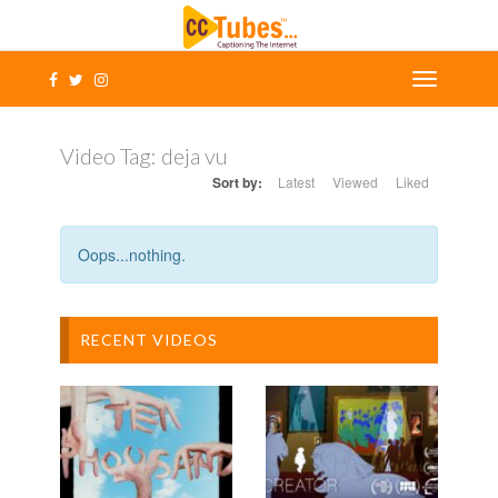
Video Tag:
deja vu
Sort by:
Latest
Viewed
Liked
Oops...nothing.
RECENT VIDEOS