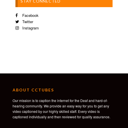
STAY CONNECTED
Facebook
Twitter
Instagram
ABOUT CCTUBES
Our mission is to caption the internet for the Deaf and hard-of-
hearing community. We provide an easy way for you to get any
video captioned by our highly skilled staff. Every video is
captioned individually and then reviewed for quality assurance.