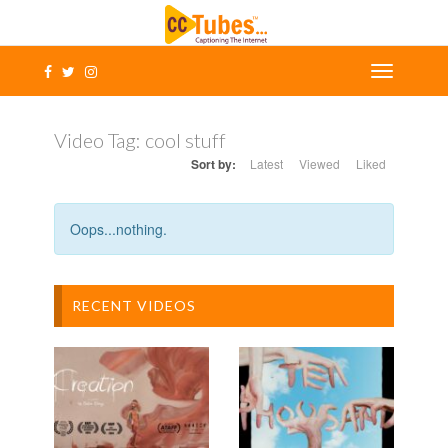
Video Tag:
cool stuff
Sort by:
Latest
Viewed
Liked
Oops...nothing.
RECENT VIDEOS