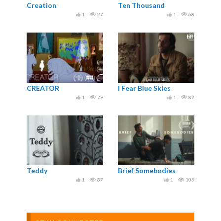
Creation
Ten Thousand
1
27
1
68
CREATOR
I Fear Blue Skies
1
79
1
82
Teddy
Brief Somebodies
1
87
1
109