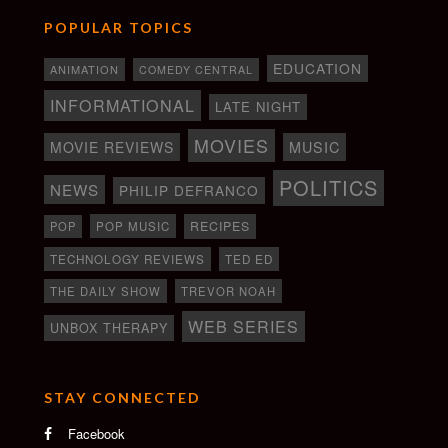
POPULAR TOPICS
EDUCATION
ANIMATION
COMEDY CENTRAL
INFORMATIONAL
LATE NIGHT
MOVIES
MOVIE REVIEWS
MUSIC
POLITICS
NEWS
PHILIP DEFRANCO
RECIPES
POP
POP MUSIC
TECHNOLOGY REVIEWS
TED ED
THE DAILY SHOW
TREVOR NOAH
WEB SERIES
UNBOX THERAPY
STAY CONNECTED
Facebook