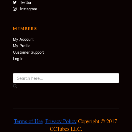
Twitter
Instagram
MEMBERS
My Account
My Profile
Customer Support
Log in
Terms of Use
Privacy Policy
 Copyright © 2017 
CCTubes LLC.
