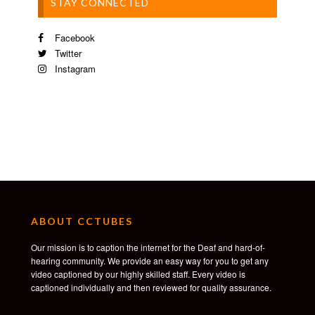
STAY CONNECTED
Facebook
Twitter
Instagram
ABOUT CCTUBES
Our mission is to caption the internet for the Deaf and hard-of-
hearing community. We provide an easy way for you to get any
video captioned by our highly skilled staff. Every video is
captioned individually and then reviewed for quality assurance.