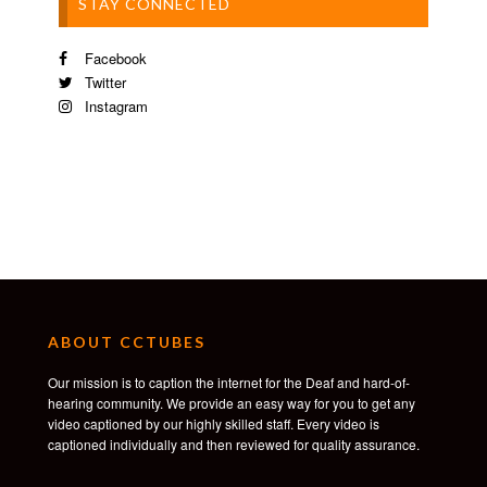
STAY CONNECTED
Facebook
Twitter
Instagram
ABOUT CCTUBES
Our mission is to caption the internet for the Deaf and hard-of-
hearing community. We provide an easy way for you to get any
video captioned by our highly skilled staff. Every video is
captioned individually and then reviewed for quality assurance.