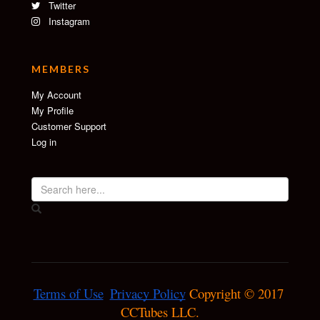
Twitter
Instagram
MEMBERS
My Account
My Profile
Customer Support
Log in
Terms of Use
Privacy Policy
 Copyright © 2017 
CCTubes LLC.
