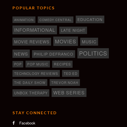
POPULAR TOPICS
EDUCATION
ANIMATION
COMEDY CENTRAL
INFORMATIONAL
LATE NIGHT
MOVIES
MOVIE REVIEWS
MUSIC
POLITICS
NEWS
PHILIP DEFRANCO
RECIPES
POP
POP MUSIC
TECHNOLOGY REVIEWS
TED ED
THE DAILY SHOW
TREVOR NOAH
WEB SERIES
UNBOX THERAPY
STAY CONNECTED
Facebook