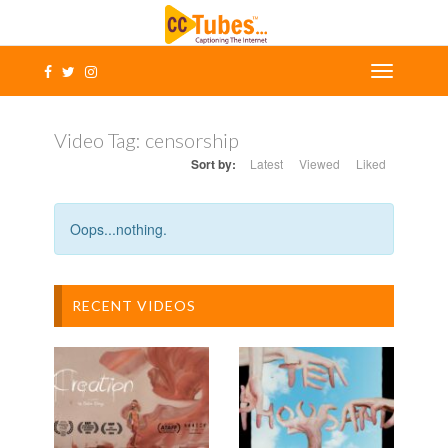
Video Tag:
censorship
Sort by:
Latest
Viewed
Liked
Oops...nothing.
RECENT VIDEOS