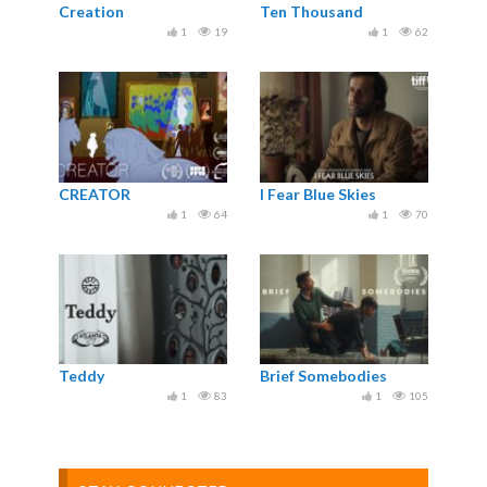
Creation
Ten Thousand
1
19
1
62
CREATOR
I Fear Blue Skies
1
64
1
70
Teddy
Brief Somebodies
1
83
1
105