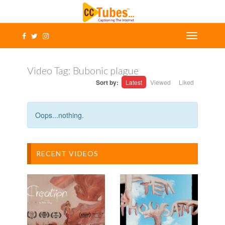
Video Tag:
Bubonic plague
Sort by:
Latest
Viewed
Liked
Oops...nothing.
RECENT VIDEOS