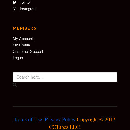
Twitter
Instagram
MEMBERS
My Account
My Profile
Customer Support
Log in
Terms of Use
Privacy Policy
 Copyright © 2017 
CCTubes LLC.
