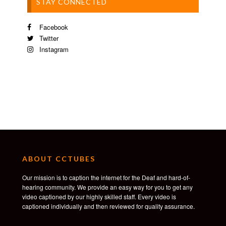
STAY CONNECTED
Facebook
Twitter
Instagram
ABOUT CCTUBES
Our mission is to caption the internet for the Deaf and hard-of-
hearing community. We provide an easy way for you to get any
video captioned by our highly skilled staff. Every video is
captioned individually and then reviewed for quality assurance.