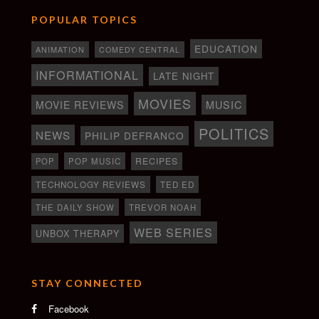
POPULAR TOPICS
EDUCATION
ANIMATION
COMEDY CENTRAL
INFORMATIONAL
LATE NIGHT
MOVIES
MOVIE REVIEWS
MUSIC
POLITICS
NEWS
PHILIP DEFRANCO
RECIPES
POP
POP MUSIC
TECHNOLOGY REVIEWS
TED ED
THE DAILY SHOW
TREVOR NOAH
WEB SERIES
UNBOX THERAPY
STAY CONNECTED
Facebook