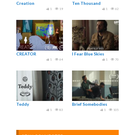
Creation
Ten Thousand
1
19
1
62
CREATOR
I Fear Blue Skies
1
64
1
70
Teddy
Brief Somebodies
1
83
1
105