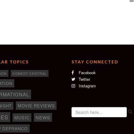
AR TOPICS
STAY CONNECTED
Facebook
ION
COMEDY CENTRAL
Twitter
ATION
Instagram
RMATIONAL
MOVIE REVIEWS
NIGHT
IES
NEWS
MUSIC
P DEFRANCO