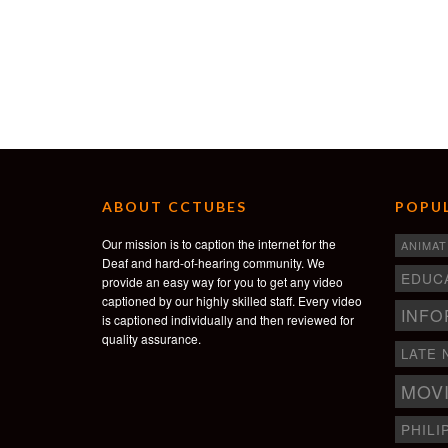
ABOUT CCTUBES
POPUL
Our mission is to caption the internet for the
ANIMAT
Deaf and hard-of-hearing community. We
EDUC
provide an easy way for you to get any video
captioned by our highly skilled staff. Every video
INFO
is captioned individually and then reviewed for
quality assurance.
LATE 
MOV
PHILI