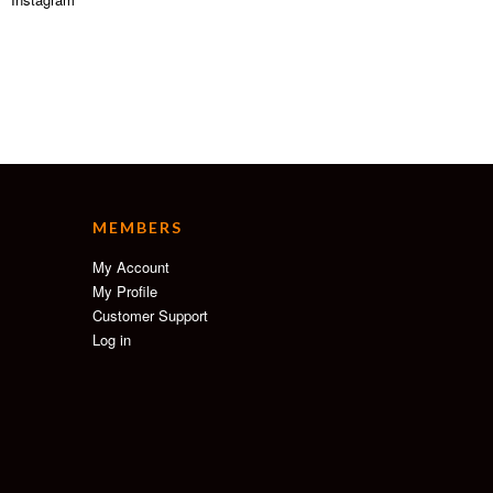
MEMBERS
My Account
My Profile
Customer Support
Log in