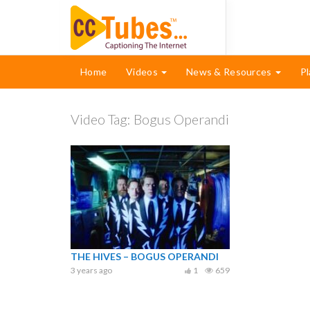
Home
Videos
News & Resources
Pl
Video Tag:
Bogus Operandi
THE HIVES – BOGUS OPERANDI
3 years ago
1
659