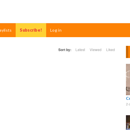
aylists
Subscribe!
Log in
Sort by:
Latest
Viewed
Liked
C
2 