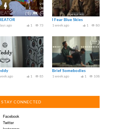
REATOR
I Fear Blue Skies
days ago
1
73
1 week ago
1
80
eddy
Brief Somebodies
week ago
1
85
1 week ago
1
108
STAY CONNECTED
Facebook
Twitter
Instagram