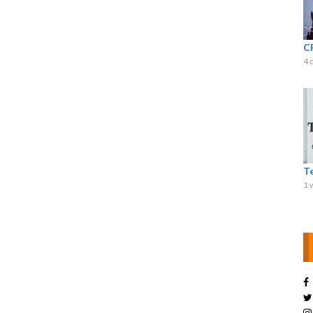
C
4 
T
1 