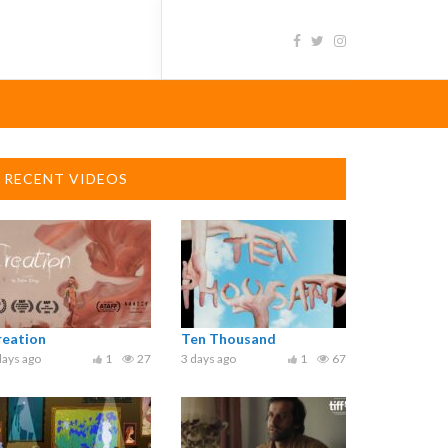
RECENT VIDEOS
reation
Ten Thousand
days ago
1
27
3 days ago
1
67