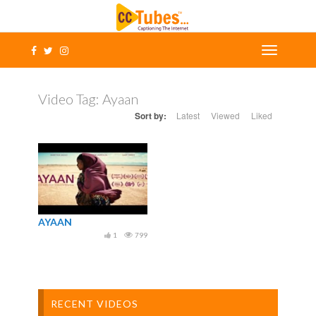
Video Tag:
Ayaan
Sort by:
Latest
Viewed
Liked
AYAAN
1
799
RECENT VIDEOS