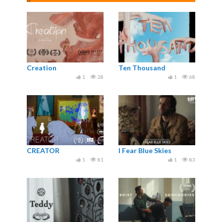
Creation
Ten Thousand
1
28
1
68
CREATOR
I Fear Blue Skies
1
81
1
83