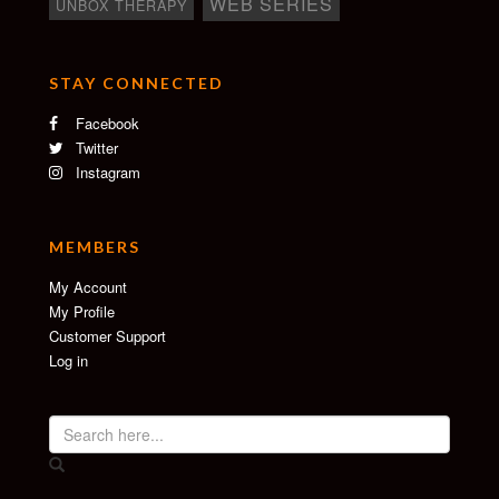
WEB SERIES
UNBOX THERAPY
STAY CONNECTED
Facebook
Twitter
Instagram
MEMBERS
My Account
My Profile
Customer Support
Log in