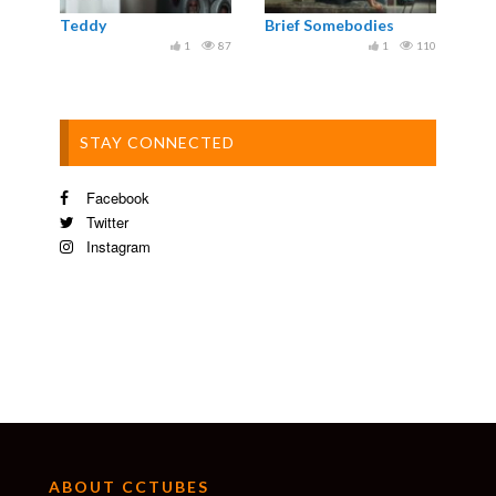
Teddy
Brief Somebodies
1
87
1
110
STAY CONNECTED
Facebook
Twitter
Instagram
ABOUT CCTUBES