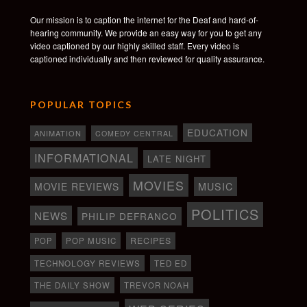
Our mission is to caption the internet for the Deaf and hard-of-
hearing community. We provide an easy way for you to get any
video captioned by our highly skilled staff. Every video is
captioned individually and then reviewed for quality assurance.
POPULAR TOPICS
EDUCATION
ANIMATION
COMEDY CENTRAL
INFORMATIONAL
LATE NIGHT
MOVIES
MOVIE REVIEWS
MUSIC
POLITICS
NEWS
PHILIP DEFRANCO
RECIPES
POP
POP MUSIC
TECHNOLOGY REVIEWS
TED ED
THE DAILY SHOW
TREVOR NOAH