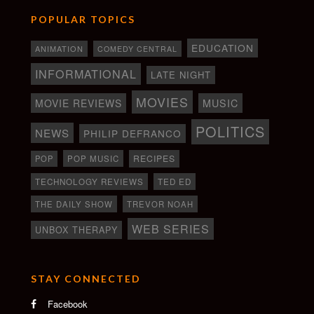
POPULAR TOPICS
EDUCATION
ANIMATION
COMEDY CENTRAL
INFORMATIONAL
LATE NIGHT
MOVIES
MOVIE REVIEWS
MUSIC
POLITICS
NEWS
PHILIP DEFRANCO
RECIPES
POP
POP MUSIC
TECHNOLOGY REVIEWS
TED ED
THE DAILY SHOW
TREVOR NOAH
WEB SERIES
UNBOX THERAPY
STAY CONNECTED
Facebook