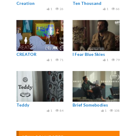
Creation
Ten Thousand
1
26
1
66
CREATOR
I Fear Blue Skies
1
71
1
79
Teddy
Brief Somebodies
1
84
1
108