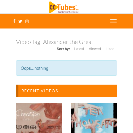
Video Tag:
Alexander the Great
Sort by:
Latest
Viewed
Liked
Oops...nothing.
RECENT VIDEOS