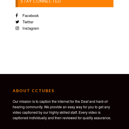
STAY CONNECTED
Facebook
Twitter
Instagram
ABOUT CCTUBES
Our mission is to caption the internet for the Deaf and hard-of-
hearing community. We provide an easy way for you to get any
video captioned by our highly skilled staff. Every video is
captioned individually and then reviewed for quality assurance.