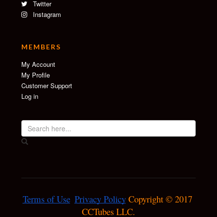
Twitter
Instagram
MEMBERS
My Account
My Profile
Customer Support
Log in
Terms of Use
Privacy Policy
 Copyright © 2017 
CCTubes LLC.
