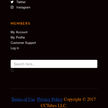
Twitter
Instagram
MEMBERS
My Account
My Profile
Customer Support
Log in
Terms of Use
Privacy Policy
 Copyright © 2017 
CCTubes LLC.
