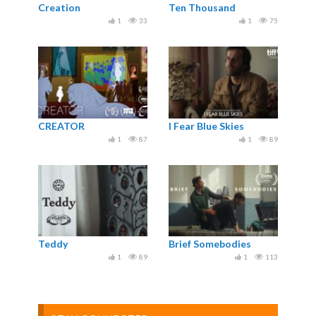
Creation
Ten Thousand
1
33
1
75
CREATOR
I Fear Blue Skies
1
87
1
89
Teddy
Brief Somebodies
1
89
1
113