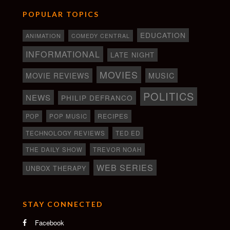
POPULAR TOPICS
EDUCATION
ANIMATION
COMEDY CENTRAL
INFORMATIONAL
LATE NIGHT
MOVIES
MOVIE REVIEWS
MUSIC
POLITICS
NEWS
PHILIP DEFRANCO
RECIPES
POP
POP MUSIC
TECHNOLOGY REVIEWS
TED ED
THE DAILY SHOW
TREVOR NOAH
WEB SERIES
UNBOX THERAPY
STAY CONNECTED
Facebook