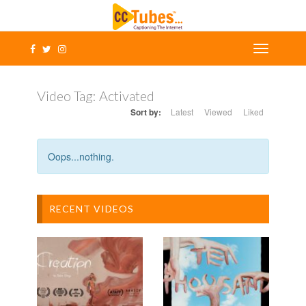
Video Tag:
Activated
Sort by:
Latest
Viewed
Liked
Oops...nothing.
RECENT VIDEOS