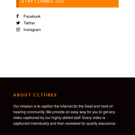
STAY CONNECTED
Facebook
Twitter
Instagram
ABOUT CCTUBES
Our mission is to caption the internet for the Deaf and hard-of-
hearing community. We provide an easy way for you to get any
video captioned by our highly skilled staff. Every video is
captioned individually and then reviewed for quality assurance.