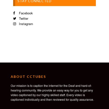
STAY CONNECTED
Facebook
Twitter
Instagram
ABOUT CCTUBES
Our mission is to caption the internet for the Deaf and hard-of-
hearing community. We provide an easy way for you to get any
video captioned by our highly skilled staff. Every video is
captioned individually and then reviewed for quality assurance.