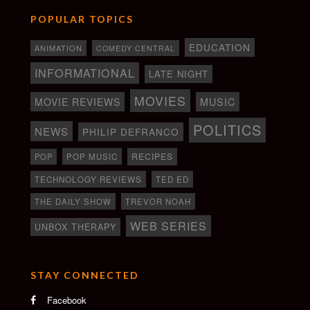
POPULAR TOPICS
EDUCATION
ANIMATION
COMEDY CENTRAL
INFORMATIONAL
LATE NIGHT
MOVIES
MOVIE REVIEWS
MUSIC
POLITICS
NEWS
PHILIP DEFRANCO
RECIPES
POP
POP MUSIC
TECHNOLOGY REVIEWS
TED ED
THE DAILY SHOW
TREVOR NOAH
WEB SERIES
UNBOX THERAPY
STAY CONNECTED
Facebook