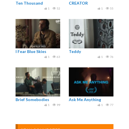
Ten Thousand
CREATOR
1
52
1
55
I Fear Blue Skies
Teddy
1
63
1
76
Brief Somebodies
Ask Me Anything
1
99
1
77