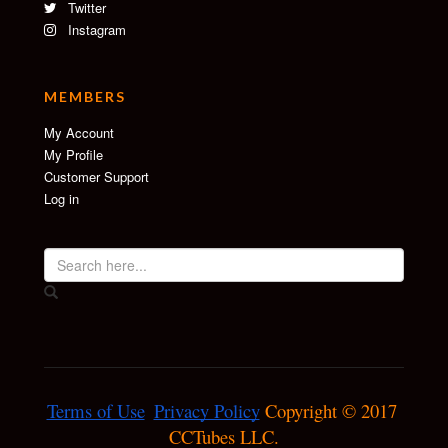
Twitter
Instagram
MEMBERS
My Account
My Profile
Customer Support
Log in
Terms of Use
Privacy Policy
 Copyright © 2017 
CCTubes LLC.
