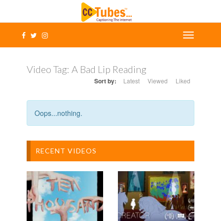
Video Tag:
A Bad Lip Reading
Sort by:
Latest
Viewed
Liked
Oops...nothing.
RECENT VIDEOS