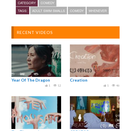
CATEGORY
COMEDY
TAGS:
ADULT SWIM SMALLS
COMEDY
WHENEVER
RECENT VIDEOS
Year Of The Dragon
Creation
1
12
1
46