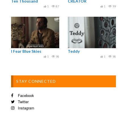
Ten Thousand
CREATOR
1
87
1
99
I Fear Blue Skies
Teddy
1
98
1
98
STAY CONNECTED
Facebook
Twitter
Instagram