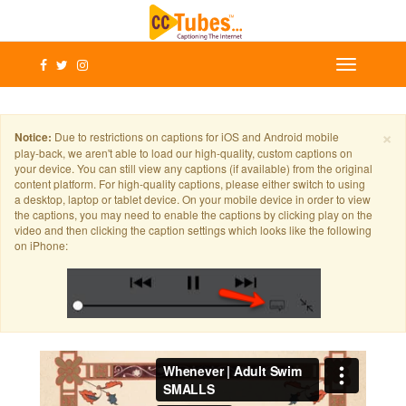
×
Notice:
Due to restrictions on captions for iOS and Android mobile
play-back, we aren't able to load our high-quality, custom captions on
your device. You can still view any captions (if available) from the original
content platform. For high-quality captions, please either switch to using
a desktop, laptop or tablet device. On your mobile device in order to view
the captions, you may need to enable the captions by clicking play on the
video and then clicking the caption settings which looks like the following
on iPhone: