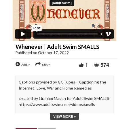
Whenever | Adult Swim SMALLS
Published on October 17, 2022
1
574
Add to
Share
Captions provided by CCTubes – Captioning the
Internet! Love, War and Home Remedies
created by Graham Mason for Adult Swim SMALLS
https://www.adultswim.com/videos/smalls
VIEW MORE »