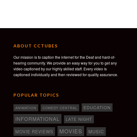
ABOUT CCTUBES
Our mission is to caption the internet for the Deaf and hard-of-
hearing community. We provide an easy way for you to get any
video captioned by our highly skilled staff. Every video is
captioned individually and then reviewed for quality assurance.
POPULAR TOPICS
EDUCATION
ANIMATION
COMEDY CENTRAL
INFORMATIONAL
LATE NIGHT
MOVIES
MOVIE REVIEWS
MUSIC