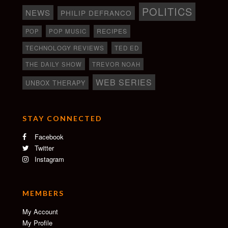
POLITICS
NEWS
PHILIP DEFRANCO
RECIPES
POP
POP MUSIC
TECHNOLOGY REVIEWS
TED ED
THE DAILY SHOW
TREVOR NOAH
WEB SERIES
UNBOX THERAPY
STAY CONNECTED
Facebook
Twitter
Instagram
MEMBERS
My Account
My Profile