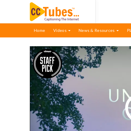
Home
Videos
News & Resources
Pl