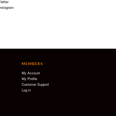
witter
nstagram
MEMBERS
My Account
My Profile
Customer Support
Log in