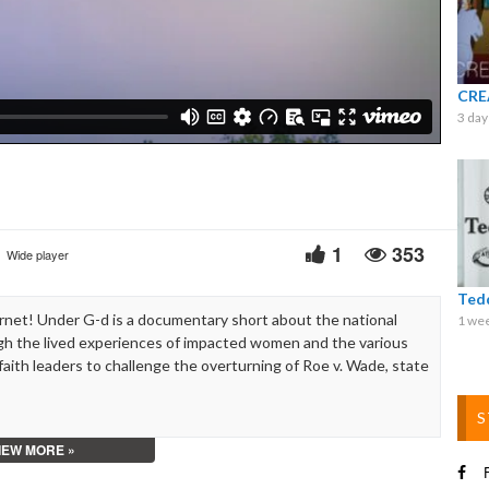
Video
CRE
3 day
1
353
Wide player
Ted
net! Under G-d is a documentary short about the national
1 we
h the lived experiences of impacted women and the various
faith leaders to challenge the overturning of Roe v. Wade, state
S
IEW MORE »
F