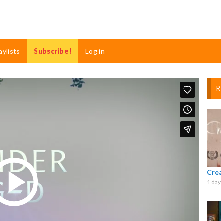
aylists
Subscribe!
Log in
R
Cre
1 day
Play