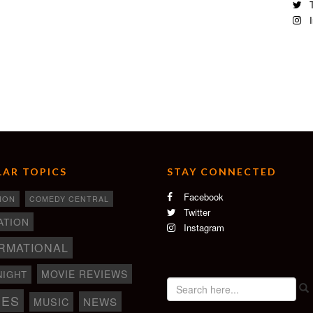
T
I
AR TOPICS
STAY CONNECTED
Facebook
ION
COMEDY CENTRAL
Twitter
ATION
Instagram
RMATIONAL
MOVIE REVIEWS
NIGHT
IES
NEWS
MUSIC