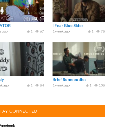
ATOR
I Fear Blue Skies
s ago
1
67
1 week ago
1
78
dy
Brief Somebodies
ek ago
1
84
1 week ago
1
108
TAY CONNECTED
acebook