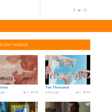
ECENT VIDEOS
ation
Ten Thousand
 ago
1
24
2 days ago
1
64