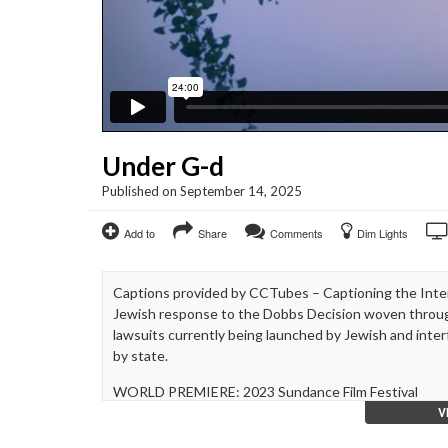
Under G-d
Published on September 14, 2025
Add to
Share
Comments
Dim Lights
Captions provided by CCTubes – Captioning the Inter
Jewish response to the Dobbs Decision woven throug
lawsuits currently being launched by Jewish and inter
by state.
WORLD PREMIERE: 2023 Sundance Film Festival
V
Directed & Produced By: Paula Eiselt