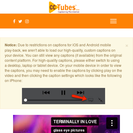
×
Notice:
Due to restrictions on captions for iOS and Android mobile
play-back, we aren't able to load our high-quality, custom captions on
your device. You can still view any captions (if available) from the original
content platform. For high-quality captions, please either switch to using
a desktop, laptop or tablet device. On your mobile device in order to view
the captions, you may need to enable the captions by clicking play on the
video and then clicking the caption settings which looks like the following
on iPhone: