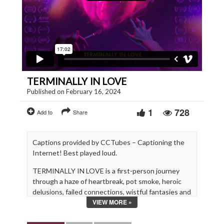
TERMINALLY IN LOVE
Published on February 16, 2024
1
728
Add to
Share
Captions provided by CCTubes – Captioning the
Internet! Best played loud.
TERMINALLY IN LOVE is a first-person journey
through a haze of heartbreak, pot smoke, heroic
delusions, failed connections, wistful fantasies and
VIEW MORE »
cringeworthy dreams.
Directed by Emily Jenkins & Justin Black