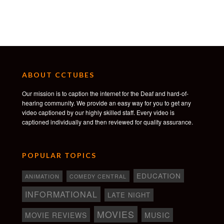
Alea Figueira
Sienna Jarrett
Alicia Khan
Alex Mousavi
Isabella Ross
Crew
ABOUT CCTUBES
Produced by Lana Maclin, Charmaine Kay, Justin
Black, Emily Jenkins
Our mission is to caption the internet for the Deaf and hard-of-
Executive Producers – Frank Falcone, Aubrey
hearing community. We provide an easy way for you to get any
Winfield, Jason Gileno, Matt Bendo
video captioned by our highly skilled staff. Every video is
Associate Producer – Howard Wan
captioned individually and then reviewed for quality assurance.
Sound Supervisor – Evan Jerred
Sound Designer – Paul Lucien Col
Production Designer – Logan Graham Greene
POPULAR TOPICS
Original Score – Nick Storring
Song – shy kids
EDUCATION
ANIMATION
COMEDY CENTRAL
Colourist – Clinton Homuth
Colour Assistant – James Graham
INFORMATIONAL
LATE NIGHT
Visual Effects Supervisor – Edward Hanrahan
MOVIES
Casting Director – Stephen Joffe
MOVIE REVIEWS
MUSIC
Colour Facility – Alter Ego