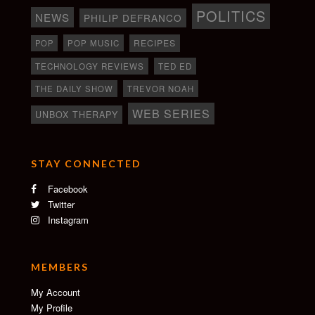
POLITICS
NEWS
PHILIP DEFRANCO
RECIPES
POP
POP MUSIC
TECHNOLOGY REVIEWS
TED ED
THE DAILY SHOW
TREVOR NOAH
WEB SERIES
UNBOX THERAPY
STAY CONNECTED
Facebook
Twitter
Instagram
MEMBERS
My Account
My Profile