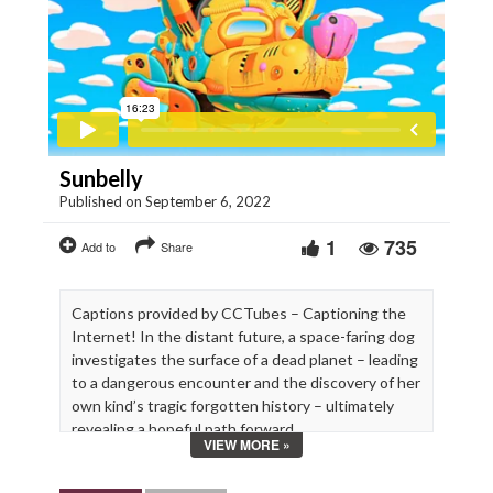
Sunbelly
Published on September 6, 2022
1
735
Add to
Share
Captions provided by CCTubes – Captioning the
Internet! In the distant future, a space-faring dog
investigates the surface of a dead planet – leading
to a dangerous encounter and the discovery of her
own kind’s tragic forgotten history – ultimately
revealing a hopeful path forward.
VIEW MORE »
Written, Directed & Animated by Jordan Speer
https://www.beef.zone/