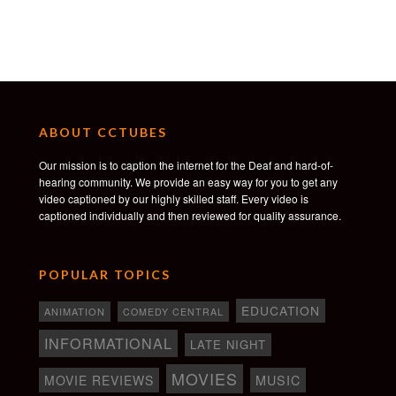
ABOUT CCTUBES
Our mission is to caption the internet for the Deaf and hard-of-
hearing community. We provide an easy way for you to get any
video captioned by our highly skilled staff. Every video is
captioned individually and then reviewed for quality assurance.
POPULAR TOPICS
EDUCATION
ANIMATION
COMEDY CENTRAL
INFORMATIONAL
LATE NIGHT
MOVIES
MOVIE REVIEWS
MUSIC