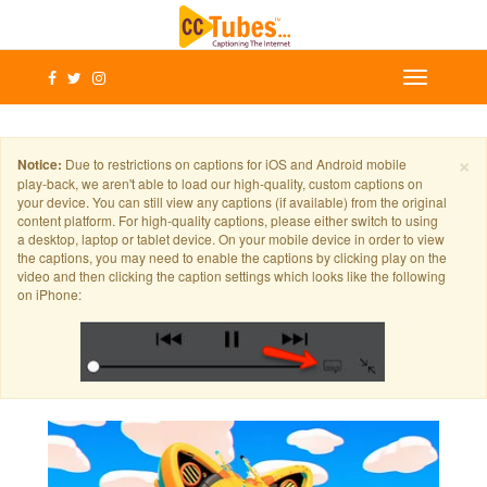
×
Notice:
Due to restrictions on captions for iOS and Android mobile
play-back, we aren't able to load our high-quality, custom captions on
your device. You can still view any captions (if available) from the original
content platform. For high-quality captions, please either switch to using
a desktop, laptop or tablet device. On your mobile device in order to view
the captions, you may need to enable the captions by clicking play on the
video and then clicking the caption settings which looks like the following
on iPhone: