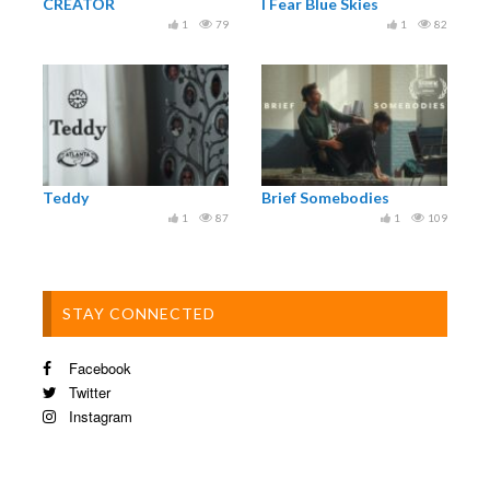
CREATOR
I Fear Blue Skies
1
79
1
82
Teddy
Brief Somebodies
1
87
1
109
STAY CONNECTED
Facebook
Twitter
Instagram