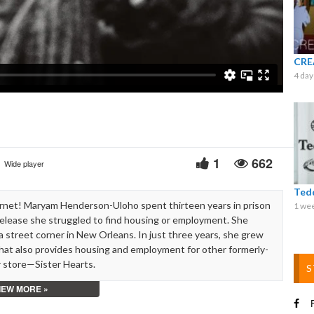
Video
CRE
4 day
1
662
Wide player
Ted
rnet! Maryam Henderson-Uloho spent thirteen years in prison
1 we
r release she struggled to find housing or employment. She
 street corner in New Orleans. In just three years, she grew
that also provides housing and employment for other formerly-
 store—Sister Hearts.
S
IEW MORE »
open a bank account. I could not rent an apartment. I could not
F
case on the street corner. The first day I made $40. And I just