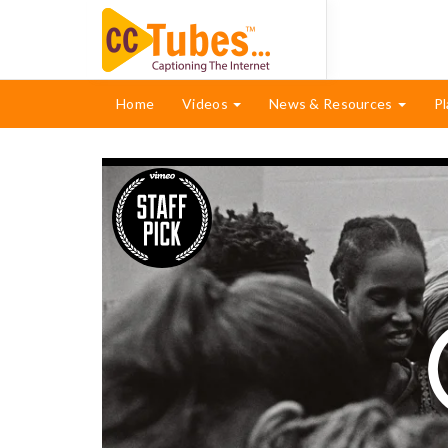
Home
Videos
News & Resources
Pl