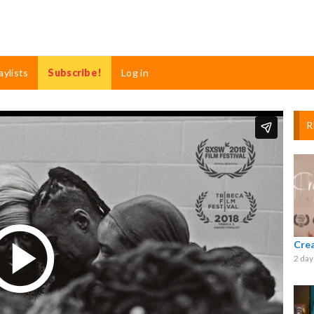
aylists
Subscribe!
Log in
R
Cre
2 day
Play