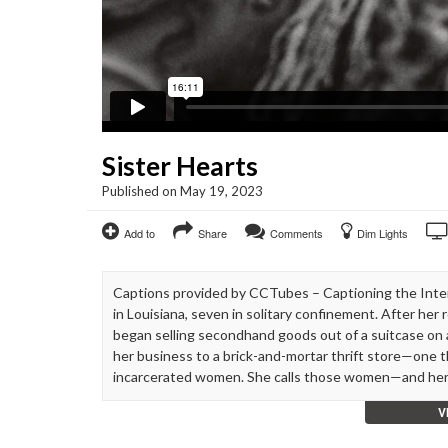
Sister Hearts
Published on May 19, 2023
Add to
Share
Comments
Dim Lights
Captions provided by CCTubes – Captioning the Inte
in Louisiana, seven in solitary confinement. After he
began selling secondhand goods out of a suitcase on a
her business to a brick-and-mortar thrift store—one 
incarcerated women. She calls those women—and her
V
“When I got out of prison, they wouldn’t allow me to 
get a job. So I started just selling stuff out of a suit