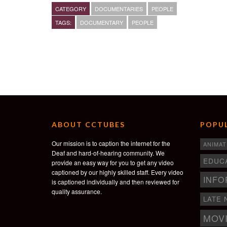
kept doing that. Three years later, I have a 15,000 squa
CATEGORY
DOCUMENTARIES
PEOPLE
female ex-offenders.”
TAGS:
DOCUMENTARY
PEOPLE
– Maryam Henderson-Uloho, owner of SisterHearts Th
“Sister Hearts” is the fourth film in Square’s For Ever
See the other films at http://foreverydream.com.
ABOUT CCTUBES
POPUL
Our mission is to caption the internet for the
ANIMAT
Deaf and hard-of-hearing community. We
EDUC
provide an easy way for you to get any video
captioned by our highly skilled staff. Every video
INFO
is captioned individually and then reviewed for
quality assurance.
LATE 
MOV