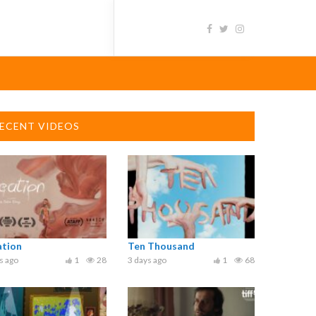
ECENT VIDEOS
ation
Ten Thousand
s ago
1
28
3 days ago
1
68