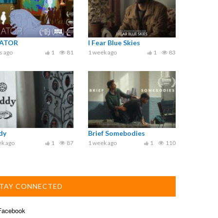
ATOR
I Fear Blue Skies
s ago
1
81
1 week ago
1
83
dy
Brief Somebodies
ek ago
1
87
1 week ago
1
110
TAY CONNECTED
acebook