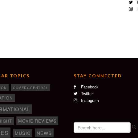
T
re foot thrift store and transition housing facility for other
I
rift Store, New Orleans
y Kind of Dream series.
AR TOPICS
STAY CONNECTED
Facebook
ION
COMEDY CENTRAL
Twitter
ATION
Instagram
RMATIONAL
MOVIE REVIEWS
NIGHT
IES
NEWS
MUSIC