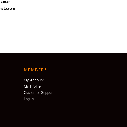
witter
nstagram
MEMBERS
My Account
My Profile
Customer Support
Log in