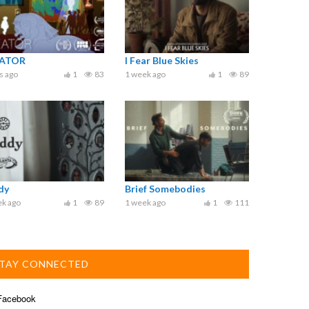
ATOR
I Fear Blue Skies
s ago
1
83
1 week ago
1
89
dy
Brief Somebodies
ek ago
1
89
1 week ago
1
111
TAY CONNECTED
acebook