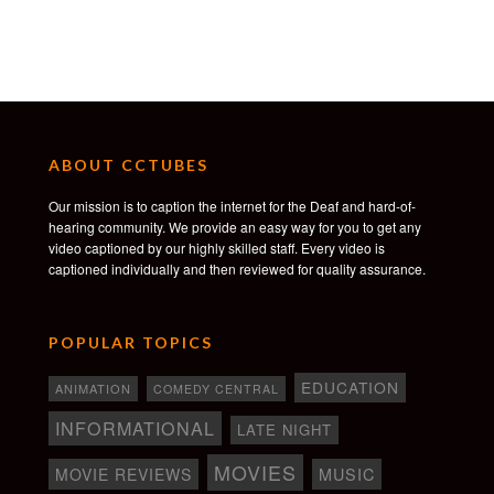
On-set Wardrobe: Giselle Bourget
Hair & Make-Up: Samantha Dempsey
Art Assistant: Janessa St Pierre
Production Assistant: Ben Graham
Colour: Company 3
Colourist: Jaime O’Bradovich
Sound Design: Defacto Sound
ABOUT CCTUBES
Our mission is to caption the internet for the Deaf and hard-of-
hearing community. We provide an easy way for you to get any
video captioned by our highly skilled staff. Every video is
captioned individually and then reviewed for quality assurance.
POPULAR TOPICS
EDUCATION
ANIMATION
COMEDY CENTRAL
INFORMATIONAL
LATE NIGHT
MOVIES
MOVIE REVIEWS
MUSIC