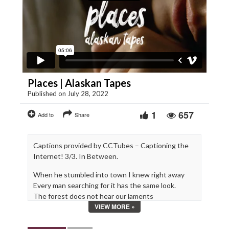
Places | Alaskan Tapes
Published on July 28, 2022
1
657
Add to
Share
Captions provided by CCTubes – Captioning the
Internet! 3/3. In Between.
When he stumbled into town I knew right away
Every man searching for it has the same look.
The forest does not hear our laments
VIEW MORE »
For no one I have taken there ever returns.
**JUNO AWARDS 2019 – Nominated Best Video