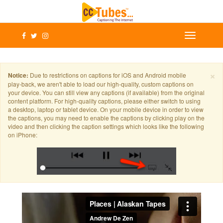
×
Notice:
Due to restrictions on captions for iOS and Android mobile
play-back, we aren't able to load our high-quality, custom captions on
your device. You can still view any captions (if available) from the original
content platform. For high-quality captions, please either switch to using
a desktop, laptop or tablet device. On your mobile device in order to view
the captions, you may need to enable the captions by clicking play on the
video and then clicking the caption settings which looks like the following
on iPhone: