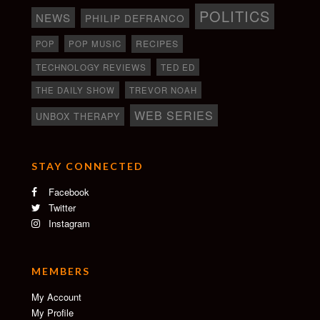
POLITICS
NEWS
PHILIP DEFRANCO
RECIPES
POP
POP MUSIC
TECHNOLOGY REVIEWS
TED ED
THE DAILY SHOW
TREVOR NOAH
WEB SERIES
UNBOX THERAPY
STAY CONNECTED
Facebook
Twitter
Instagram
MEMBERS
My Account
My Profile