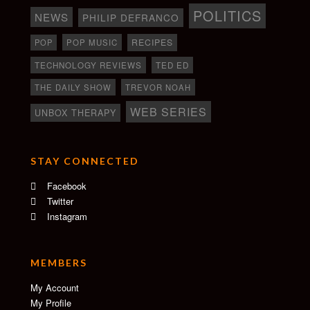
POLITICS
NEWS
PHILIP DEFRANCO
RECIPES
POP
POP MUSIC
TECHNOLOGY REVIEWS
TED ED
THE DAILY SHOW
TREVOR NOAH
WEB SERIES
UNBOX THERAPY
STAY CONNECTED
Facebook
Twitter
Instagram
MEMBERS
My Account
My Profile