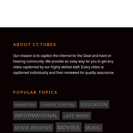
ABOUT CCTUBES
Our mission is to caption the internet for the Deaf and hard-of-
hearing community. We provide an easy way for you to get any
video captioned by our highly skilled staff. Every video is
captioned individually and then reviewed for quality assurance.
POPULAR TOPICS
EDUCATION
ANIMATION
COMEDY CENTRAL
INFORMATIONAL
LATE NIGHT
MOVIES
MOVIE REVIEWS
MUSIC