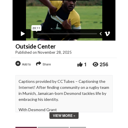
Outside Center
Published on November 28, 2025
1
256
Add to
Share
Captions provided by CCTubes – Captioning the
Internet! After finding community on a rugby team
in Munich, Jamaican-born Desmond tackles life by
embracing his identity.
With Desmond Grant
VIEW MORE »
Written, Directed and Edited by Eli Jean Tahchi
Produced by Béatrice Moukhaiber (INIS x HFF