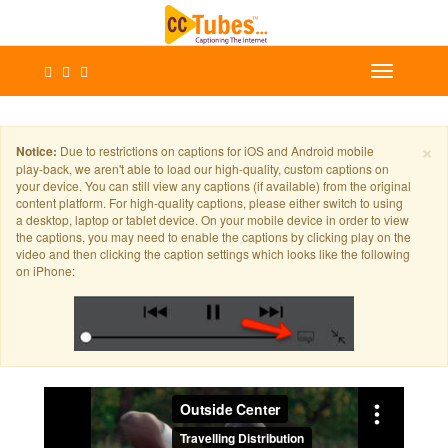
×
Notice:
Due to restrictions on captions for iOS and Android mobile
play-back, we aren't able to load our high-quality, custom captions on
your device. You can still view any captions (if available) from the original
content platform. For high-quality captions, please either switch to using
a desktop, laptop or tablet device. On your mobile device in order to view
the captions, you may need to enable the captions by clicking play on the
video and then clicking the caption settings which looks like the following
on iPhone: