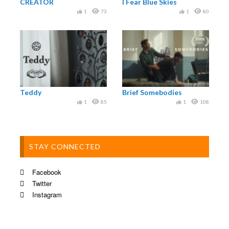
CREATOR
I Fear Blue Skies
1
73
1
80
Teddy
Brief Somebodies
1
85
1
108
STAY CONNECTED
Facebook
Twitter
Instagram