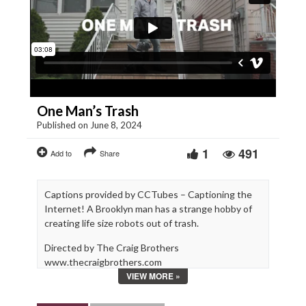
One Man’s Trash
Published on June 8, 2024
1
491
Add to
Share
Captions provided by CCTubes – Captioning the
Internet! A Brooklyn man has a strange hobby of
creating life size robots out of trash.
Directed by The Craig Brothers
www.thecraigbrothers.com
VIEW MORE »
Produced by We Are Films
www.wearefilms.com