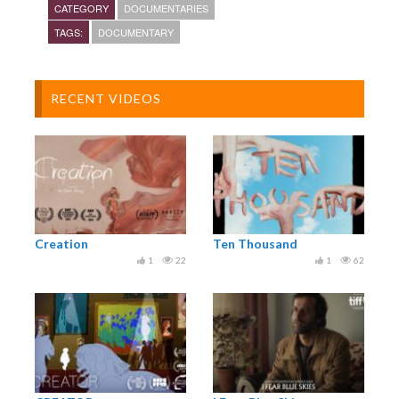
CATEGORY
DOCUMENTARIES
Have a story that you think we should tell? Let us
TAGS:
DOCUMENTARY
know at info@wearefilmsny.com
Featuring Peter Kokis of Brooklyn RobotWorks
RECENT VIDEOS
Creation
Ten Thousand
1
22
1
62