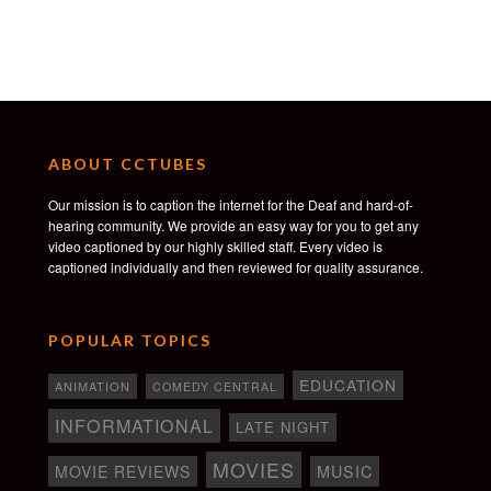
ABOUT CCTUBES
Our mission is to caption the internet for the Deaf and hard-of-
hearing community. We provide an easy way for you to get any
video captioned by our highly skilled staff. Every video is
captioned individually and then reviewed for quality assurance.
POPULAR TOPICS
EDUCATION
ANIMATION
COMEDY CENTRAL
INFORMATIONAL
LATE NIGHT
MOVIES
MOVIE REVIEWS
MUSIC