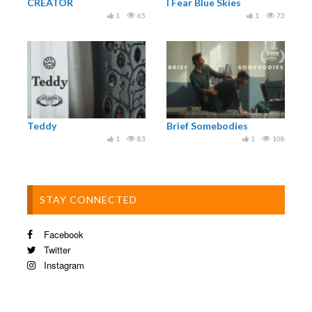
CREATOR
I Fear Blue Skies
1
65
1
73
Teddy
Brief Somebodies
1
83
1
108
STAY CONNECTED
Facebook
Twitter
Instagram