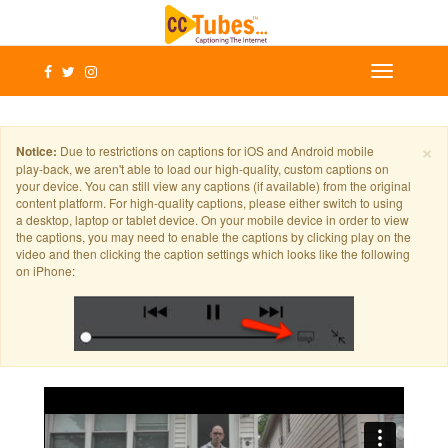
×
Notice:
Due to restrictions on captions for iOS and Android mobile
play-back, we aren't able to load our high-quality, custom captions on
your device. You can still view any captions (if available) from the original
content platform. For high-quality captions, please either switch to using
a desktop, laptop or tablet device. On your mobile device in order to view
the captions, you may need to enable the captions by clicking play on the
video and then clicking the caption settings which looks like the following
on iPhone: