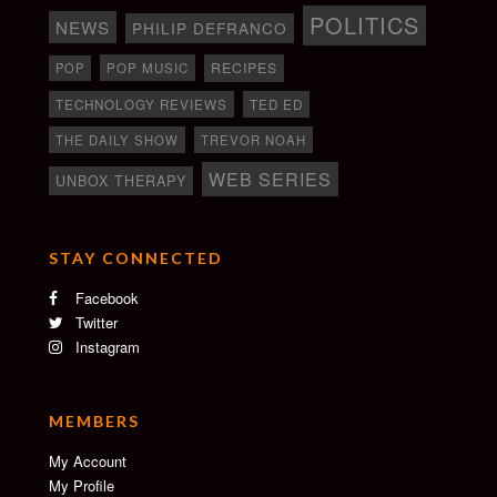
POLITICS
NEWS
PHILIP DEFRANCO
RECIPES
POP
POP MUSIC
TECHNOLOGY REVIEWS
TED ED
THE DAILY SHOW
TREVOR NOAH
WEB SERIES
UNBOX THERAPY
STAY CONNECTED
Facebook
Twitter
Instagram
MEMBERS
My Account
My Profile