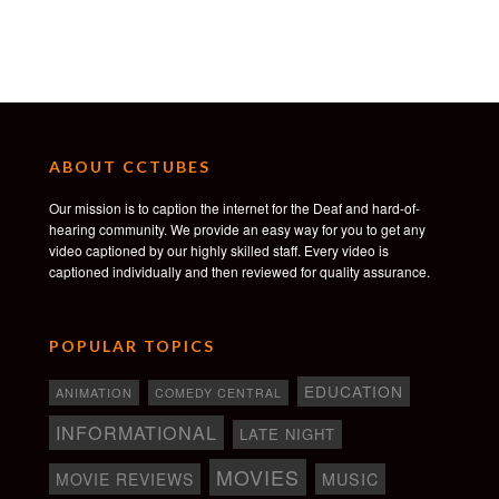
ABOUT CCTUBES
Our mission is to caption the internet for the Deaf and hard-of-
hearing community. We provide an easy way for you to get any
video captioned by our highly skilled staff. Every video is
captioned individually and then reviewed for quality assurance.
POPULAR TOPICS
EDUCATION
ANIMATION
COMEDY CENTRAL
INFORMATIONAL
LATE NIGHT
MOVIES
MOVIE REVIEWS
MUSIC