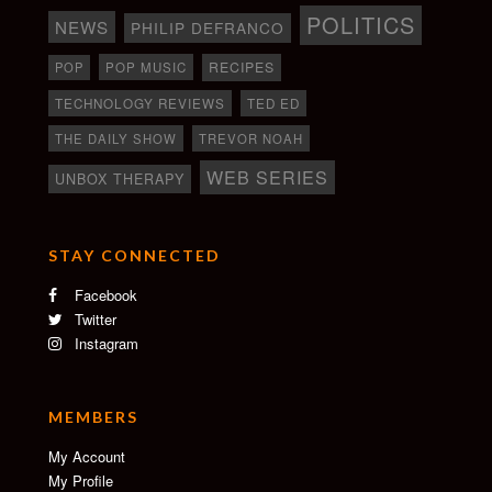
POLITICS
NEWS
PHILIP DEFRANCO
RECIPES
POP
POP MUSIC
TECHNOLOGY REVIEWS
TED ED
THE DAILY SHOW
TREVOR NOAH
WEB SERIES
UNBOX THERAPY
STAY CONNECTED
Facebook
Twitter
Instagram
MEMBERS
My Account
My Profile