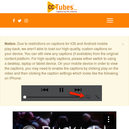
×
Notice:
Due to restrictions on captions for iOS and Android mobile
play-back, we aren't able to load our high-quality, custom captions on
your device. You can still view any captions (if available) from the original
content platform. For high-quality captions, please either switch to using
a desktop, laptop or tablet device. On your mobile device in order to view
the captions, you may need to enable the captions by clicking play on the
video and then clicking the caption settings which looks like the following
on iPhone: