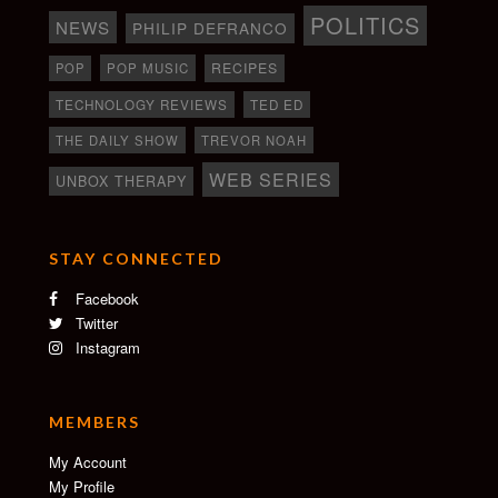
POLITICS
NEWS
PHILIP DEFRANCO
RECIPES
POP
POP MUSIC
TECHNOLOGY REVIEWS
TED ED
THE DAILY SHOW
TREVOR NOAH
WEB SERIES
UNBOX THERAPY
STAY CONNECTED
Facebook
Twitter
Instagram
MEMBERS
My Account
My Profile