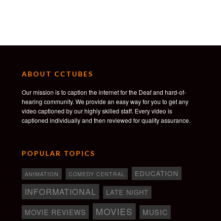
ABOUT CCTUBES
Our mission is to caption the internet for the Deaf and hard-of-
hearing community. We provide an easy way for you to get any
video captioned by our highly skilled staff. Every video is
captioned individually and then reviewed for quality assurance.
POPULAR TOPICS
EDUCATION
ANIMATION
COMEDY CENTRAL
INFORMATIONAL
LATE NIGHT
MOVIES
MOVIE REVIEWS
MUSIC