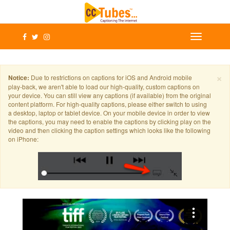
×
Notice:
Due to restrictions on captions for iOS and Android mobile
play-back, we aren't able to load our high-quality, custom captions on
your device. You can still view any captions (if available) from the original
content platform. For high-quality captions, please either switch to using
a desktop, laptop or tablet device. On your mobile device in order to view
the captions, you may need to enable the captions by clicking play on the
video and then clicking the caption settings which looks like the following
on iPhone: