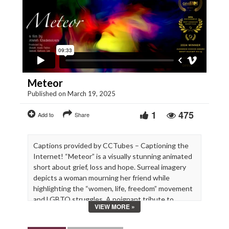
Meteor
Published on March 19, 2025
1
475
Add to
Share
Captions provided by CCTubes – Captioning the
Internet! “Meteor” is a visually stunning animated
short about grief, loss and hope. Surreal imagery
depicts a woman mourning her friend while
highlighting the “women, life, freedom” movement
and LGBTQ struggles. A poignant tribute to
VIEW MORE »
friendship.
a film by