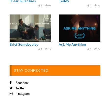
I Fear Blue Skies
Teddy
1
63
1
76
Brief Somebodies
Ask Me Anything
1
99
1
77
STAY CONNECTED
Facebook
Twitter
Instagram