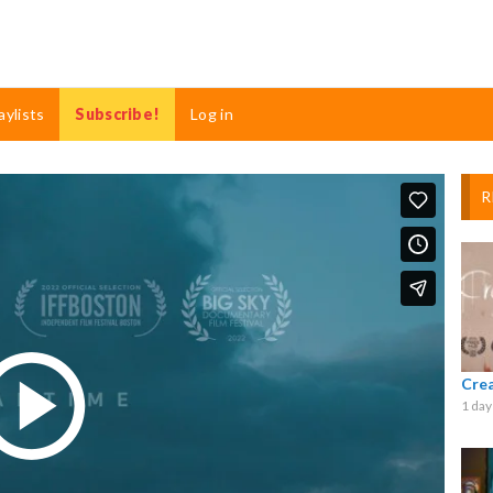
aylists
Subscribe!
Log in
R
Cre
1 day
Play