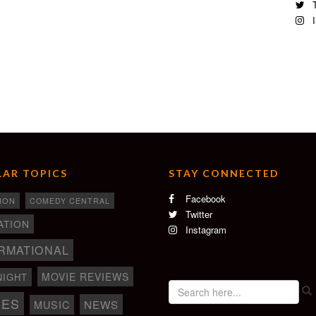
n
T
I
AR TOPICS
STAY CONNECTED
Facebook
ION
COMEDY CENTRAL
Twitter
ATION
Instagram
RMATIONAL
MOVIE REVIEWS
NIGHT
IES
NEWS
MUSIC