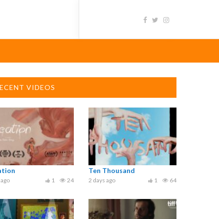
ECENT VIDEOS
ation
Ten Thousand
 ago
1
24
2 days ago
1
64