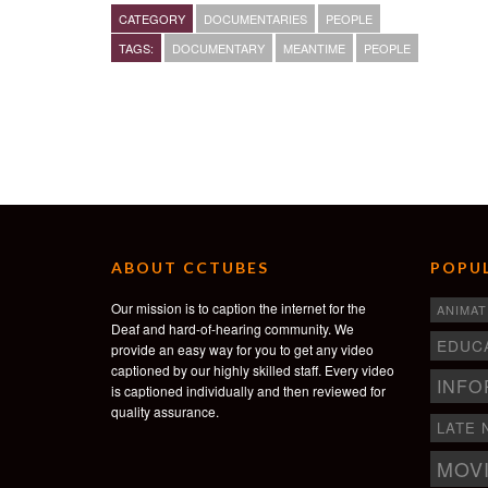
Director/Editor/Cinematographer: Michael T Workma
CATEGORY
DOCUMENTARIES
PEOPLE
Original Score: Nicholas Merz and Evan Backer
TAGS:
DOCUMENTARY
MEANTIME
PEOPLE
michaeltworkman.com
ABOUT CCTUBES
POPUL
Our mission is to caption the internet for the
ANIMAT
Deaf and hard-of-hearing community. We
EDUC
provide an easy way for you to get any video
captioned by our highly skilled staff. Every video
INFO
is captioned individually and then reviewed for
quality assurance.
LATE 
MOV