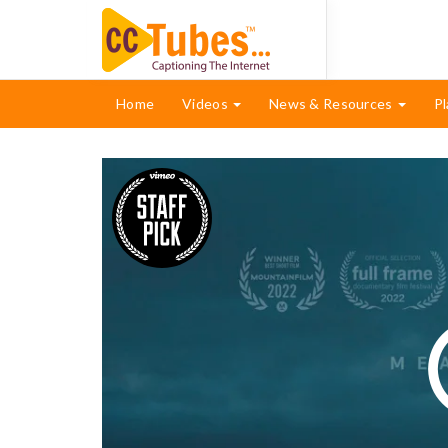
Home
Videos
News & Resources
Pl