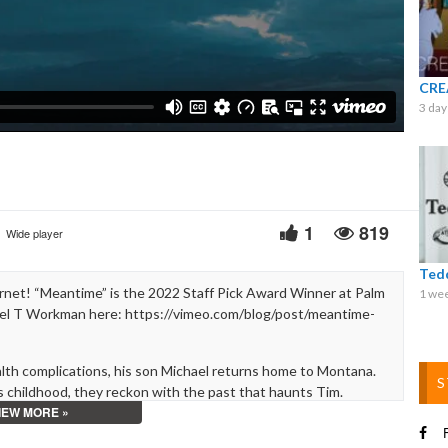
Video
CRE
3 day
1
819
Wide player
Ted
net! “Meantime” is the 2022 Staff Pick Award Winner at Palm
1 we
ael T Workman here: https://vimeo.com/blog/post/meantime-
alth complications, his son Michael returns home to Montana.
S
 childhood, they reckon with the past that haunts Tim.
IEW MORE »
uilt, labor, and the attempt to preserve the fleeting.
F