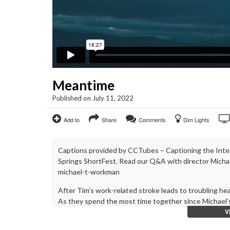
Meantime
Published on July 11, 2022
Add to
Share
Comments
Dim Lights
Captions provided by CCTubes – Captioning the Inter
Springs ShortFest. Read our Q&A with director Mich
michael-t-workman
After Tim’s work-related stroke leads to troubling he
As they spend the most time together since Michael’s
V
Meantime is a deeply personal exploration of memory, g