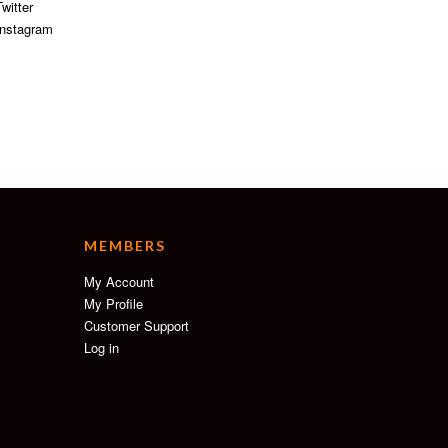
witter
nstagram
MEMBERS
My Account
My Profile
Customer Support
Log in