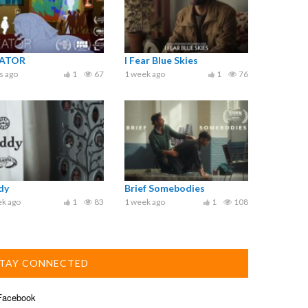
ATOR
I Fear Blue Skies
s ago
1
67
1 week ago
1
76
dy
Brief Somebodies
ek ago
1
83
1 week ago
1
108
TAY CONNECTED
acebook