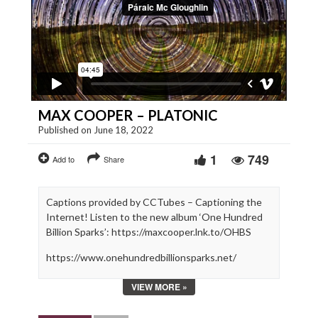
MAX COOPER – PLATONIC
Published on June 18, 2022
1
749
Add to
Share
Captions provided by CCTubes – Captioning the
Internet! Listen to the new album ‘One Hundred
Billion Sparks’: https://maxcooper.lnk.to/OHBS
https://www.onehundredbillionsparks.net/
https://maxcooper.net/
VIEW MORE »
Max Cooper