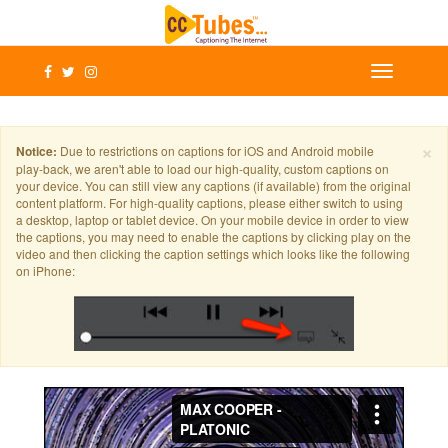
×
Notice:
Due to restrictions on captions for iOS and Android mobile
play-back, we aren't able to load our high-quality, custom captions on
your device. You can still view any captions (if available) from the original
content platform. For high-quality captions, please either switch to using
a desktop, laptop or tablet device. On your mobile device in order to view
the captions, you may need to enable the captions by clicking play on the
video and then clicking the caption settings which looks like the following
on iPhone: