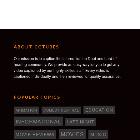
ABOUT CCTUBES
Our mission is to caption the internet for the Deaf and hard-of-
hearing community. We provide an easy way for you to get any
video captioned by our highly skilled staff. Every video is
captioned individually and then reviewed for quality assurance.
POPULAR TOPICS
EDUCATION
ANIMATION
COMEDY CENTRAL
INFORMATIONAL
LATE NIGHT
MOVIES
MOVIE REVIEWS
MUSIC