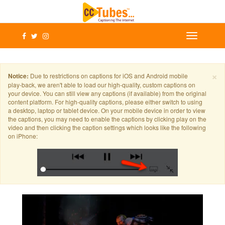
×
Notice:
Due to restrictions on captions for iOS and Android mobile
play-back, we aren't able to load our high-quality, custom captions on
your device. You can still view any captions (if available) from the original
content platform. For high-quality captions, please either switch to using
a desktop, laptop or tablet device. On your mobile device in order to view
the captions, you may need to enable the captions by clicking play on the
video and then clicking the caption settings which looks like the following
on iPhone: