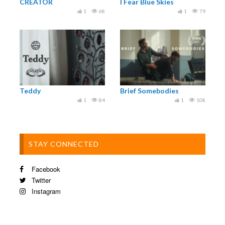
CREATOR
I Fear Blue Skies
1
68
1
79
International sales: www.neweuropefilmsales.com
© APPARAT FILMPRODUKTION AB, FILM VÄST,
SVERIGES TELEVISION AB 2016
Teddy
Brief Somebodies
1
84
1
108
STAY CONNECTED
Facebook
Twitter
Instagram