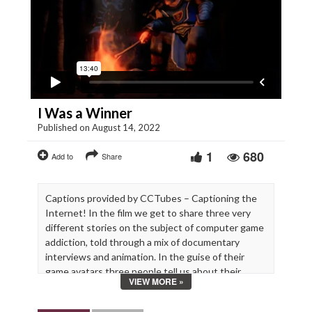
I Was a Winner
Published on August 14, 2022
1
680
Add to
Share
Captions provided by CCTubes – Captioning the
Internet! In the film we get to share three very
different stories on the subject of computer game
addiction, told through a mix of documentary
interviews and animation. In the guise of their
game avatars three people tell us about their
VIEW MORE »
experience of gaming addiction.
“I Was a Winner” is this week’s Staff Pick Premiere.