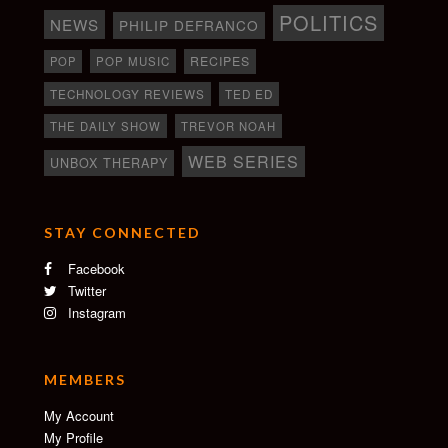
POLITICS
NEWS
PHILIP DEFRANCO
RECIPES
POP
POP MUSIC
TECHNOLOGY REVIEWS
TED ED
THE DAILY SHOW
TREVOR NOAH
WEB SERIES
UNBOX THERAPY
STAY CONNECTED
Facebook
Twitter
Instagram
MEMBERS
My Account
My Profile