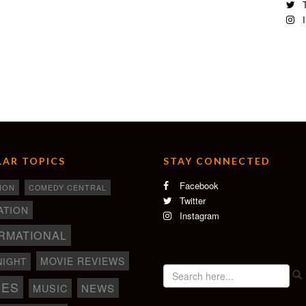
T
I
AR TOPICS
STAY CONNECTED
Facebook
ION
COMEDY CENTRAL
Twitter
ATION
Instagram
RMATIONAL
MOVIE REVIEWS
NIGHT
IES
NEWS
MUSIC