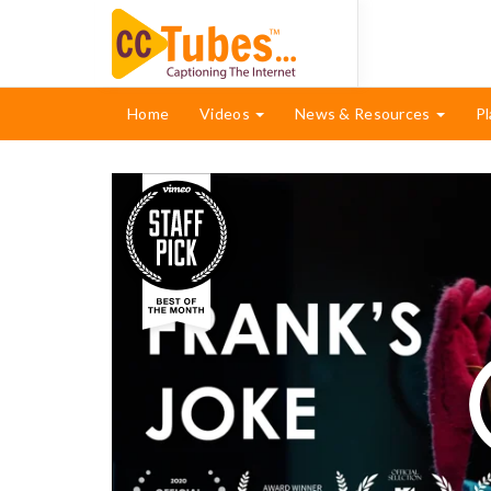
Home
Videos
News & Resources
Pl