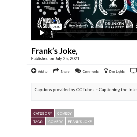
Frank’s Joke,
Published on July 25, 2021
Add to
Share
Comments
Dim Lights
Captions provided by CCTubes – Captioning the Inter
CATEGORY
COMEDY
TAGS:
COMEDY
FRANK'S JOKE