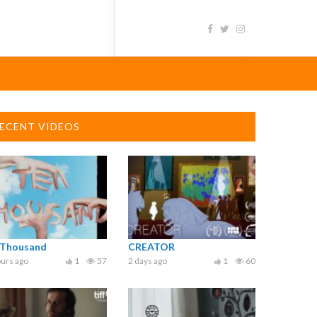
ECENT VIDEOS
 Thousand
CREATOR
urs ago
1
57
2 days ago
1
60