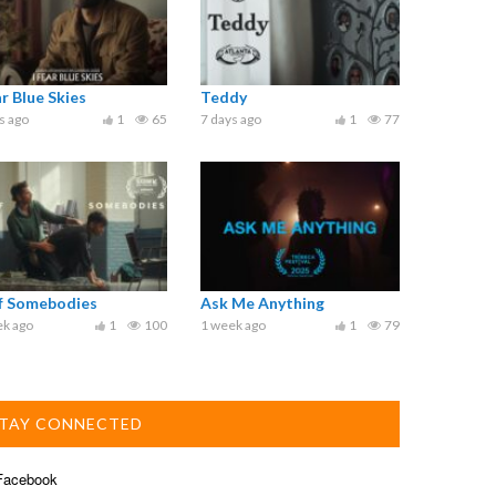
ar Blue Skies
Teddy
s ago
1
65
7 days ago
1
77
ef Somebodies
Ask Me Anything
ek ago
1
100
1 week ago
1
79
TAY CONNECTED
acebook