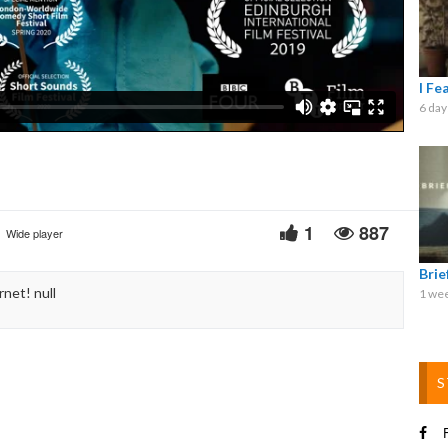
Video
I Fe
6 day
1
887
Wide player
Bri
net! null
1 we
S
F