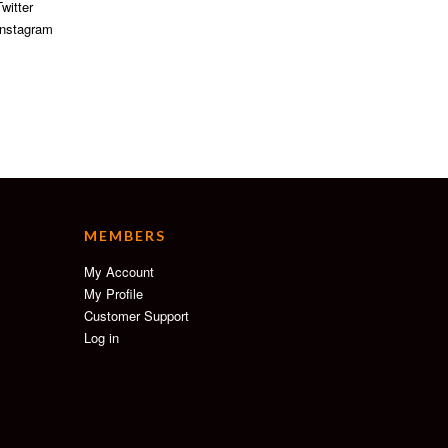
witter
nstagram
MEMBERS
My Account
My Profile
Customer Support
Log in