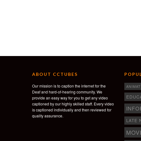
ABOUT CCTUBES
POPUL
Our mission is to caption the internet for the
ANIMAT
Deaf and hard-of-hearing community. We
EDUC
provide an easy way for you to get any video
captioned by our highly skilled staff. Every video
INFO
is captioned individually and then reviewed for
quality assurance.
LATE 
MOV