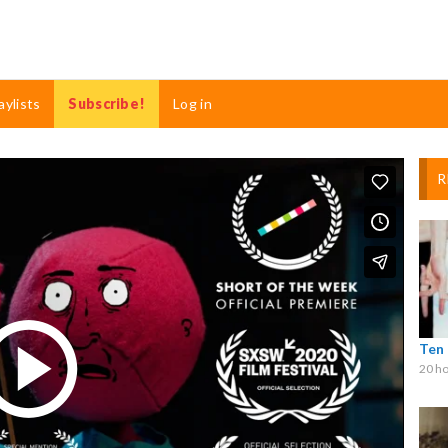
aylists
Subscribe!
Log in
R
Ten
20 ho
Play