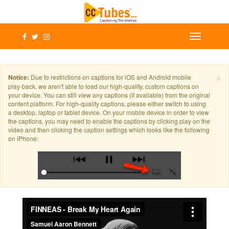
×
Notice:
Due to restrictions on captions for iOS and Android mobile
play-back, we aren't able to load our high-quality, custom captions on
your device. You can still view any captions (if available) from the original
content platform. For high-quality captions, please either switch to using
a desktop, laptop or tablet device. On your mobile device in order to view
the captions, you may need to enable the captions by clicking play on the
video and then clicking the caption settings which looks like the following
on iPhone: