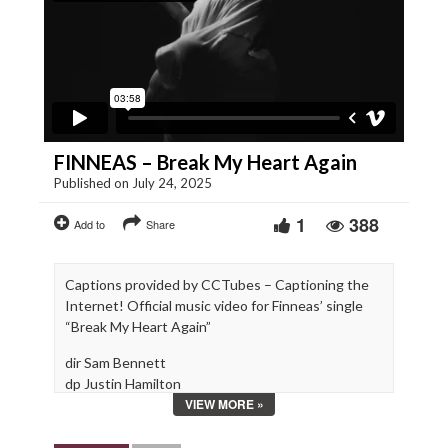
FINNEAS – Break My Heart Again
Published on July 24, 2025
1
388
Add to
Share
Captions provided by CCTubes – Captioning the
Internet! Official music video for Finneas’ single
“Break My Heart Again”
dir Sam Bennett
dp Justin Hamilton
VIEW MORE »
choreo Monika Felice Smith
gaff Danny Williams
swing James Daniel