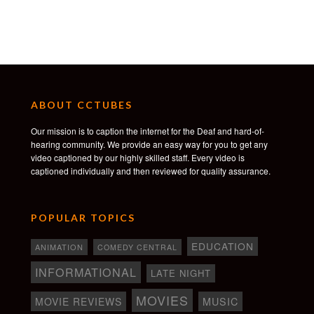
ABOUT CCTUBES
Our mission is to caption the internet for the Deaf and hard-of-
hearing community. We provide an easy way for you to get any
video captioned by our highly skilled staff. Every video is
captioned individually and then reviewed for quality assurance.
POPULAR TOPICS
EDUCATION
ANIMATION
COMEDY CENTRAL
INFORMATIONAL
LATE NIGHT
MOVIES
MOVIE REVIEWS
MUSIC