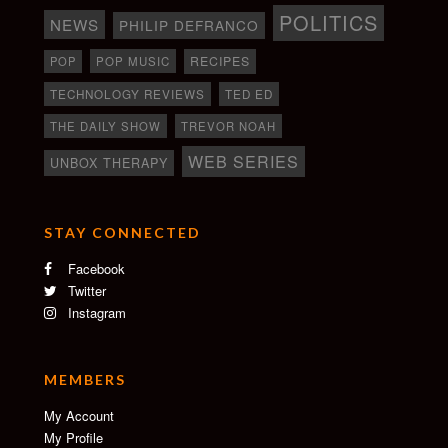
POLITICS
NEWS
PHILIP DEFRANCO
RECIPES
POP
POP MUSIC
TECHNOLOGY REVIEWS
TED ED
THE DAILY SHOW
TREVOR NOAH
WEB SERIES
UNBOX THERAPY
STAY CONNECTED
Facebook
Twitter
Instagram
MEMBERS
My Account
My Profile