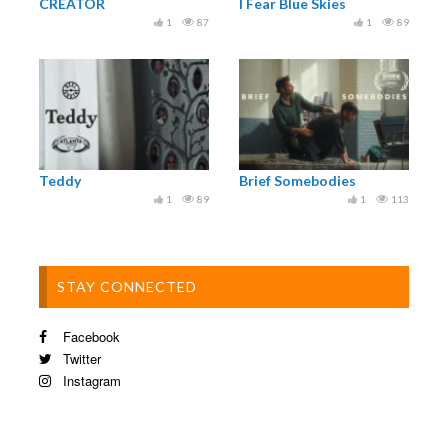
CREATOR
I Fear Blue Skies
1
87
1
89
Teddy
Brief Somebodies
1
89
1
113
STAY CONNECTED
Facebook
Twitter
Instagram