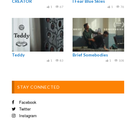
CREATOR
I Fear Blue Skies
1
67
1
76
Teddy
Brief Somebodies
1
83
1
108
STAY CONNECTED
Facebook
Twitter
Instagram