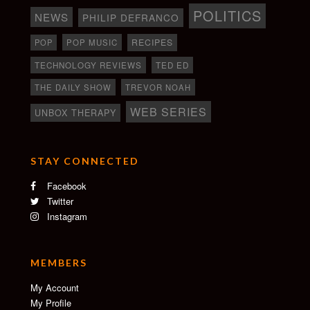
POLITICS
NEWS
PHILIP DEFRANCO
RECIPES
POP
POP MUSIC
TECHNOLOGY REVIEWS
TED ED
THE DAILY SHOW
TREVOR NOAH
WEB SERIES
UNBOX THERAPY
STAY CONNECTED
Facebook
Twitter
Instagram
MEMBERS
My Account
My Profile