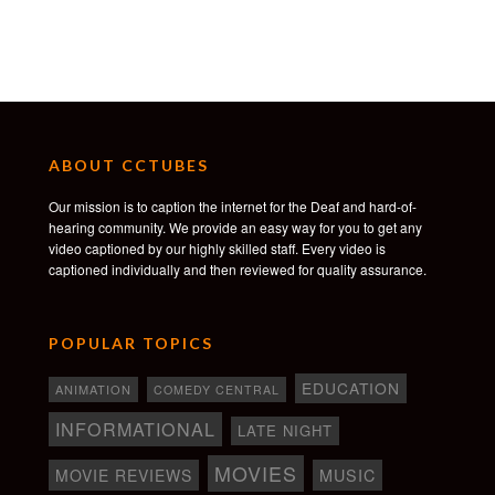
ABOUT CCTUBES
Our mission is to caption the internet for the Deaf and hard-of-
hearing community. We provide an easy way for you to get any
video captioned by our highly skilled staff. Every video is
captioned individually and then reviewed for quality assurance.
POPULAR TOPICS
EDUCATION
ANIMATION
COMEDY CENTRAL
INFORMATIONAL
LATE NIGHT
MOVIES
MOVIE REVIEWS
MUSIC