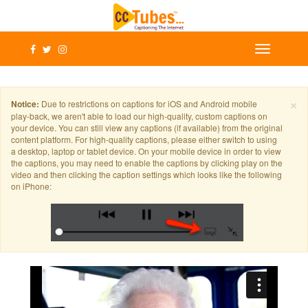
×
Notice:
Due to restrictions on captions for iOS and Android mobile
play-back, we aren't able to load our high-quality, custom captions on
your device. You can still view any captions (if available) from the original
content platform. For high-quality captions, please either switch to using
a desktop, laptop or tablet device. On your mobile device in order to view
the captions, you may need to enable the captions by clicking play on the
video and then clicking the caption settings which looks like the following
on iPhone: