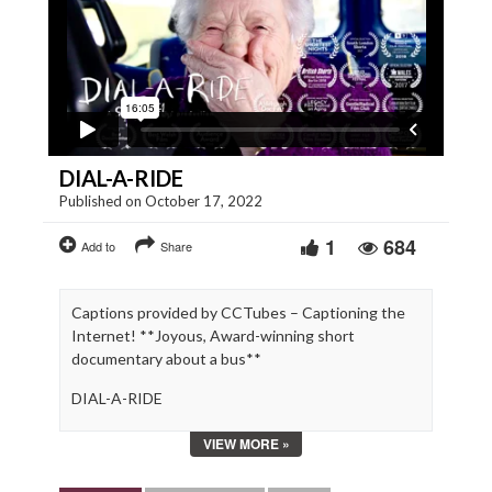
DIAL-A-RIDE
Published on October 17, 2022
1
684
Add to
Share
Captions provided by CCTubes – Captioning the
Internet! **Joyous, Award-winning short
documentary about a bus**
DIAL-A-RIDE
Journeying through rural South Wales, passengers
VIEW MORE »
on a community bus reveal all the joys, challenges
and quirks of growing old. With a mix of fly-on-the-