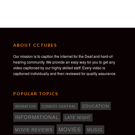
HollyShorts Film Festival — Best Shot on 16mm
Film
Coronado Island Film Festival — Audience Award
IFF Boston — Audience Award & Special Jury Prize
Nevada City Film Festival — Heart of Gold Award
Ashland Independent Film Festival — Best
ABOUT CCTUBES
Narrative Short
Pierre Cardin Film Festival — Audience Award
Our mission is to caption the internet for the Deaf and hard-of-
Round Top Film Festival — Best Narrative Short
hearing community. We provide an easy way for you to get any
Windrider Summit — Best Narrative Short
video captioned by our highly skilled staff. Every video is
Seeyousound Music Film Festival — Best Short
captioned individually and then reviewed for quality assurance.
POPULAR TOPICS
EDUCATION
ANIMATION
COMEDY CENTRAL
INFORMATIONAL
LATE NIGHT
MOVIES
MOVIE REVIEWS
MUSIC