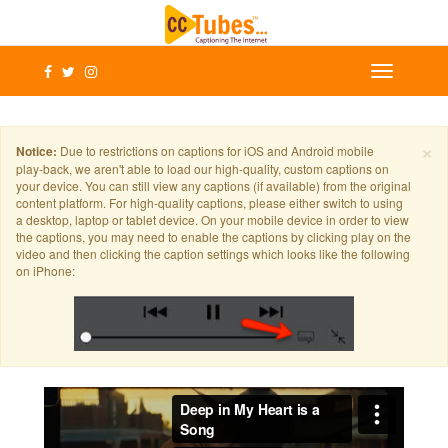
×
Notice:
Due to restrictions on captions for iOS and Android mobile
play-back, we aren't able to load our high-quality, custom captions on
your device. You can still view any captions (if available) from the original
content platform. For high-quality captions, please either switch to using
a desktop, laptop or tablet device. On your mobile device in order to view
the captions, you may need to enable the captions by clicking play on the
video and then clicking the caption settings which looks like the following
on iPhone: