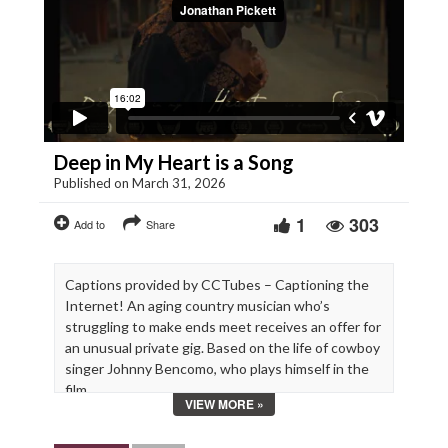
Deep in My Heart is a Song
Published on March 31, 2026
1
303
Add to
Share
Captions provided by CCTubes – Captioning the
Internet! An aging country musician who’s
struggling to make ends meet receives an offer for
an unusual private gig. Based on the life of cowboy
singer Johnny Bencomo, who plays himself in the
film.
VIEW MORE »
Starring Johnny Bencomo, Lindsay Burdge,
Annalee Jefferies