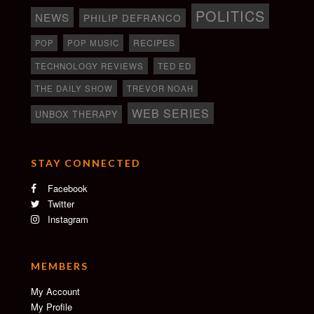
POLITICS
NEWS
PHILIP DEFRANCO
RECIPES
POP
POP MUSIC
TECHNOLOGY REVIEWS
TED ED
THE DAILY SHOW
TREVOR NOAH
WEB SERIES
UNBOX THERAPY
STAY CONNECTED
Facebook
Twitter
Instagram
MEMBERS
My Account
My Profile