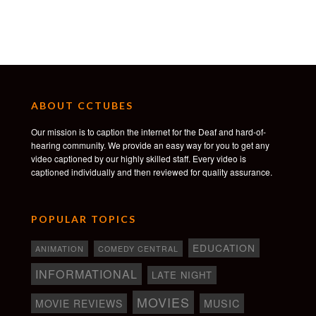
Other Worlds Film Festival
WINNER Best Short
Pensacon Film Festival
WINNER Jury Selection
SeriesFest
ABOUT CCTUBES
WINNER Best Director
Our mission is to caption the internet for the Deaf and hard-of-
Queen Palm International Film Festival
hearing community. We provide an easy way for you to get any
WINNER Gold
video captioned by our highly skilled staff. Every video is
captioned individually and then reviewed for quality assurance.
FilmQuest
WINNER Best Ensemble Cast
Vimeo
POPULAR TOPICS
STAFF PICK
EDUCATION
ANIMATION
COMEDY CENTRAL
Short of the Week
OFFICIAL SELECTION
INFORMATIONAL
LATE NIGHT
Director’s Notes
MOVIES
MOVIE REVIEWS
MUSIC
OFFICIAL SELECTION