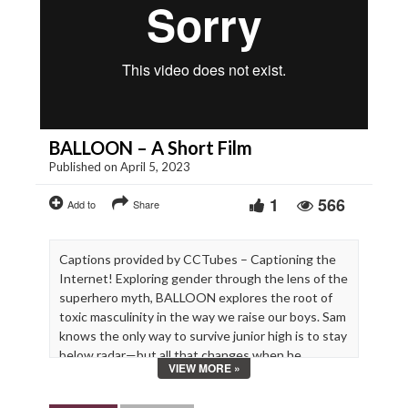
BALLOON – A Short Film
Published on April 5, 2023
1
566
Add to
Share
Captions provided by CCTubes – Captioning the
Internet! Exploring gender through the lens of the
superhero myth, BALLOON explores the root of
toxic masculinity in the way we raise our boys. Sam
knows the only way to survive junior high is to stay
below radar—but all that changes when he
VIEW MORE »
discovers he has superpowers.
Starring: Paul Scheer, Jonah Beres, Carson