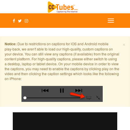
×
Notice:
Due to restrictions on captions for iOS and Android mobile
play-back, we aren't able to load our high-quality, custom captions on
your device. You can still view any captions (if available) from the original
content platform. For high-quality captions, please either switch to using
a desktop, laptop or tablet device. On your mobile device in order to view
the captions, you may need to enable the captions by clicking play on the
video and then clicking the caption settings which looks like the following
on iPhone: