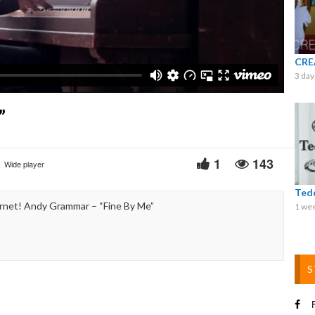
Video
CRE
3 day
”
1
143
Wide player
Ted
rnet! Andy Grammar – “Fine By Me”
1 we
S
F