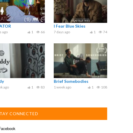
ATOR
I Fear Blue Skies
s ago
1
66
7 days ago
1
74
dy
Brief Somebodies
ek ago
1
83
1 week ago
1
108
TAY CONNECTED
acebook