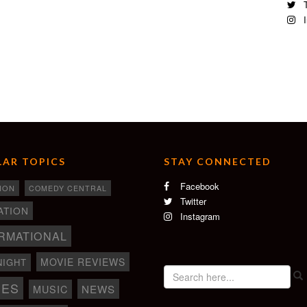
T
I
AR TOPICS
STAY CONNECTED
Facebook
ION
COMEDY CENTRAL
Twitter
ATION
Instagram
RMATIONAL
MOVIE REVIEWS
NIGHT
IES
NEWS
MUSIC