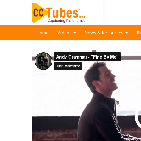
Home
Videos
News & Resources
Pl