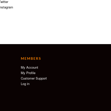
witter
nstagram
MEMBERS
My Account
My Profile
Customer Support
Log in