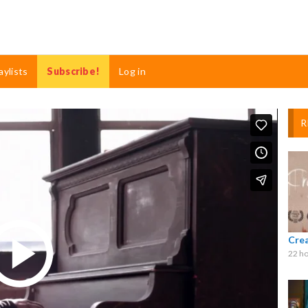
aylists
Subscribe!
Log in
R
Cre
22 ho
Play