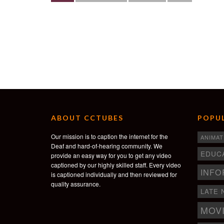
ABOUT CCTUBES
POPUL
Our mission is to caption the internet for the
ANIMAT
Deaf and hard-of-hearing community. We
EDUC
provide an easy way for you to get any video
captioned by our highly skilled staff. Every video
INFO
is captioned individually and then reviewed for
quality assurance.
LATE 
MOV