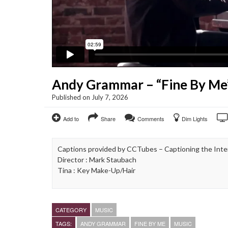
Andy Grammar – “Fine By Me
Published on July 7, 2026
Add to
Share
Comments
Dim Lights
Captions provided by CCTubes – Captioning the Inte
Director : Mark Staubach
Tina : Key Make-Up/Hair
CATEGORY
MUSIC
TAGS:
ANDY GRAMMAR
FINE BY ME
MUSIC