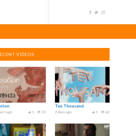
ECENT VIDEOS
ation
Ten Thousand
urs ago
1
23
2 days ago
1
62