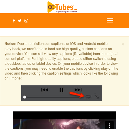
×
Notice:
Due to restrictions on captions for iOS and Android mobile
play-back, we aren't able to load our high-quality, custom captions on
your device. You can still view any captions (if available) from the original
content platform. For high-quality captions, please either switch to using
a desktop, laptop or tablet device. On your mobile device in order to view
the captions, you may need to enable the captions by clicking play on the
video and then clicking the caption settings which looks like the following
on iPhone: