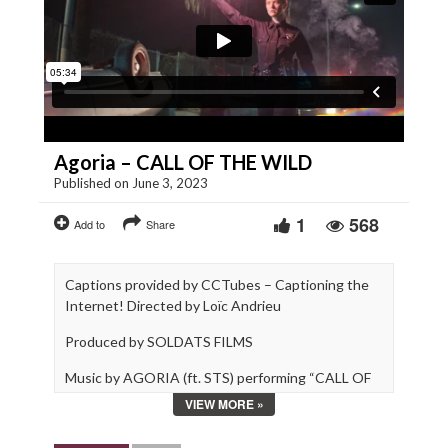
Agoria – CALL OF THE WILD
Published on June 3, 2023
1
568
Add to
Share
Captions provided by CCTubes – Captioning the
Internet! Directed by Loïc Andrieu
Produced by SOLDATS FILMS
Music by AGORIA (ft. STS) performing “CALL OF
THE WILD”
VIEW MORE »
© Soldats Films