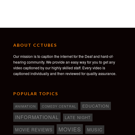
Production Service Los Angeles: Paradoxal Inc
Line Producer: Hugo Marcel
Production Manager: Thomas Duchêne
1st AD: Manuel Roman
2nd AD: Nick Brokaw
Production assistants: Eric Hellberg & Yohan
Lefevre & Martin de Bokay & Nicolas Thau &
ABOUT CCTUBES
Timothy Watson
Our mission is to caption the internet for the Deaf and hard-of-
Vocal Coach: Laura Rizzotto
hearing community. We provide an easy way for you to get any
Location Scout: Kaelyn Phillips
video captioned by our highly skilled staff. Every video is
Art director: Freyja Bardell
captioned individually and then reviewed for quality assurance.
Set decorator: Crystal Criego
Prop master: Dominic Wymark
Leadman: Eligh Macias
POPULAR TOPICS
Set Dresser: Daniel R. Oregel & Kevin Lopez,
Pedro Ramirez, Taylor Williams
EDUCATION
ANIMATION
COMEDY CENTRAL
Wardrobe Stylist: Yasmine Abraham
INFORMATIONAL
LATE NIGHT
Wardrobe Assistant: Coleen Chan
MOVIES
MOVIE REVIEWS
MUSIC
HMU: Jessica Sainclair