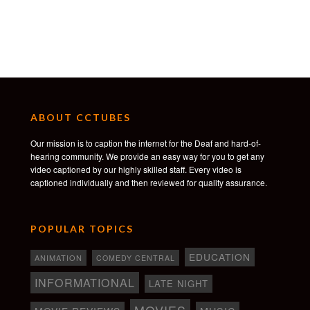
ABOUT CCTUBES
Our mission is to caption the internet for the Deaf and hard-of-
hearing community. We provide an easy way for you to get any
video captioned by our highly skilled staff. Every video is
captioned individually and then reviewed for quality assurance.
POPULAR TOPICS
EDUCATION
ANIMATION
COMEDY CENTRAL
INFORMATIONAL
LATE NIGHT
MOVIES