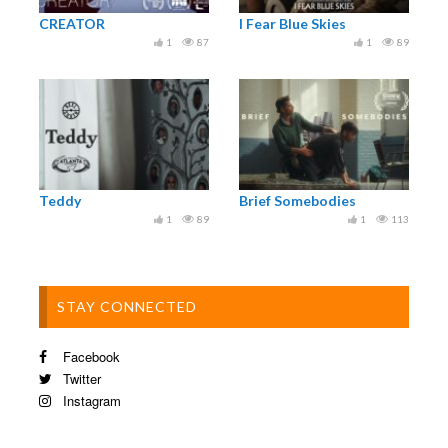
Palm Springs Shortfest 2021, international
CREATOR
I Fear Blue Skies
competition, US.
1
87
1
89
Mo&Friese Children’s Short Film Festival 2021,
youth competition, Germany.
20minsmax int. short film festival 2021,
international competition, Germany
Winterthur int. short film festival, holiday short
program, Switzerland.
FICBUEU 2021, international competition, Spain
Teddy
Brief Somebodies
& many more.
1
89
1
113
www.kapiteinkort.nl/all-films/
STAY CONNECTED
Facebook
Twitter
Instagram