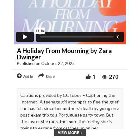
A Holiday From Mourning by Zara
Dwinger
Published on October 22, 2025
1
270
Add to
Share
Captions provided by CCTubes – Captioning the
Internet! A teenage girl attempts to flee the grief
she has felt since her mothers’ death by going on a
post-exam trip to a Portuguese party town. But
the faster she runs, the more the feeling she is
trying to escape from catches up on her.
VIEW MORE »
Cast: Sara Luna Zorić, Zoë Love Smith, Lita