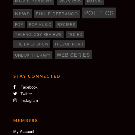
MOVIE REVIEWS
MUSIC
POLITICS
NEWS
PHILIP DEFRANCO
RECIPES
POP
POP MUSIC
TECHNOLOGY REVIEWS
TED ED
THE DAILY SHOW
TREVOR NOAH
WEB SERIES
UNBOX THERAPY
STAY CONNECTED
Facebook
Twitter
Instagram
MEMBERS
My Account