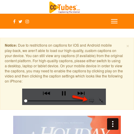
×
Notice:
Due to restrictions on captions for iOS and Android mobile
play-back, we aren't able to load our high-quality, custom captions on
your device. You can still view any captions (if available) from the original
content platform. For high-quality captions, please either switch to using
a desktop, laptop or tablet device. On your mobile device in order to view
the captions, you may need to enable the captions by clicking play on the
video and then clicking the caption settings which looks like the following
on iPhone: