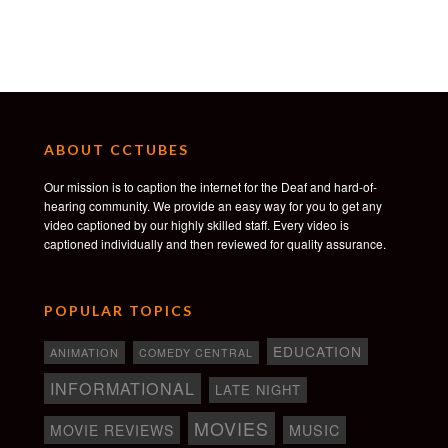
ABOUT CCTUBES
Our mission is to caption the internet for the Deaf and hard-of-
hearing community. We provide an easy way for you to get any
video captioned by our highly skilled staff. Every video is
captioned individually and then reviewed for quality assurance.
POPULAR TOPICS
EDUCATION
ANIMATION
COMEDY CENTRAL
INFORMATIONAL
LATE NIGHT
MOVIES
MOVIE REVIEWS
MUSIC