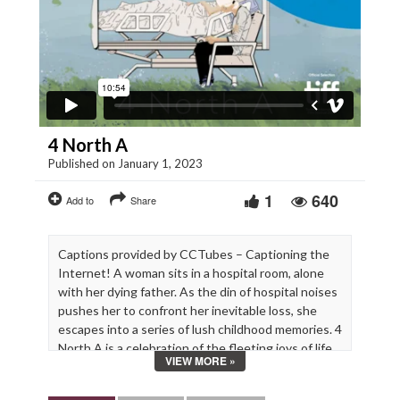
4 North A
Published on January 1, 2023
1
640
Add to
Share
Captions provided by CCTubes – Captioning the
Internet! A woman sits in a hospital room, alone
with her dying father. As the din of hospital noises
pushes her to confront her inevitable loss, she
escapes into a series of lush childhood memories. 4
North A is a celebration of the fleeting joys of life
VIEW MORE »
and a bittersweet reminder that we don’t always
get the closure we seek.