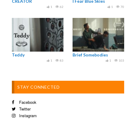
CREATOR
I Fear Blue Skies
1
62
1
70
Teddy
Brief Somebodies
1
83
1
103
STAY CONNECTED
Facebook
Twitter
Instagram