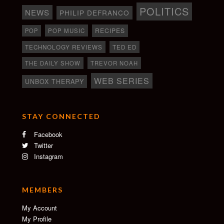
POLITICS
NEWS
PHILIP DEFRANCO
RECIPES
POP
POP MUSIC
TECHNOLOGY REVIEWS
TED ED
THE DAILY SHOW
TREVOR NOAH
WEB SERIES
UNBOX THERAPY
STAY CONNECTED
Facebook
Twitter
Instagram
MEMBERS
My Account
My Profile