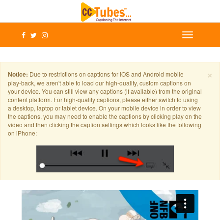
×
Notice:
Due to restrictions on captions for iOS and Android mobile
play-back, we aren't able to load our high-quality, custom captions on
your device. You can still view any captions (if available) from the original
content platform. For high-quality captions, please either switch to using
a desktop, laptop or tablet device. On your mobile device in order to view
the captions, you may need to enable the captions by clicking play on the
video and then clicking the caption settings which looks like the following
on iPhone: