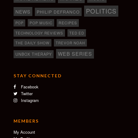
POLITICS
NEWS
PHILIP DEFRANCO
RECIPES
POP
POP MUSIC
TECHNOLOGY REVIEWS
TED ED
THE DAILY SHOW
TREVOR NOAH
WEB SERIES
UNBOX THERAPY
STAY CONNECTED
Facebook
Twitter
Instagram
MEMBERS
My Account