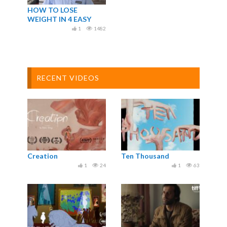
HOW TO LOSE
WEIGHT IN 4 EASY
STEPS
1
1482
RECENT VIDEOS
Creation
Ten Thousand
1
24
1
63