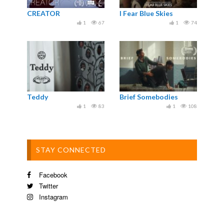
CREATOR
I Fear Blue Skies
1
67
1
74
Teddy
Brief Somebodies
1
83
1
108
STAY CONNECTED
Facebook
Twitter
Instagram