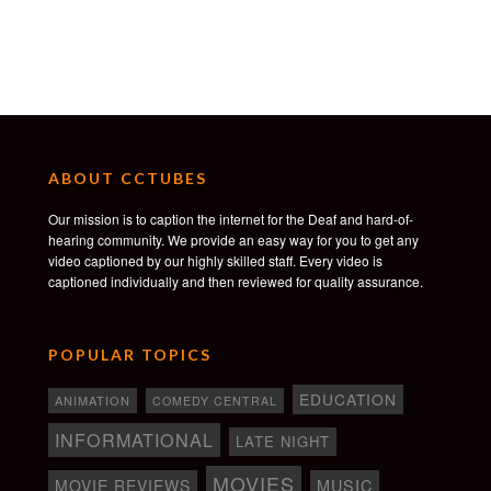
ABOUT CCTUBES
Our mission is to caption the internet for the Deaf and hard-of-
hearing community. We provide an easy way for you to get any
video captioned by our highly skilled staff. Every video is
captioned individually and then reviewed for quality assurance.
POPULAR TOPICS
EDUCATION
ANIMATION
COMEDY CENTRAL
INFORMATIONAL
LATE NIGHT
MOVIES
MOVIE REVIEWS
MUSIC