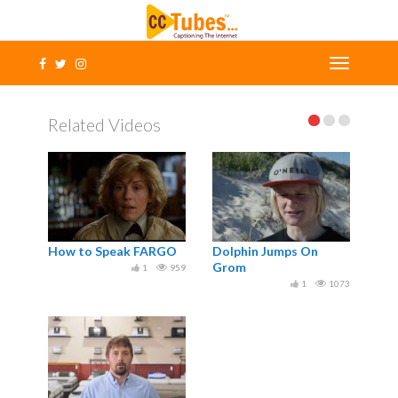
Related Videos
How to Speak FARGO
Dolphin Jumps On
Grom
1
959
1
1073