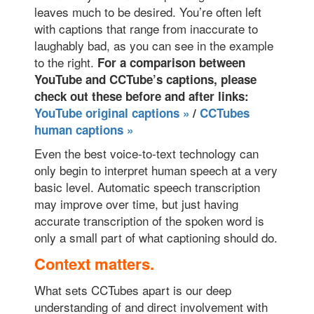
leaves much to be desired. You’re often left
with captions that range from inaccurate to
laughably bad, as you can see in the example
to the right.
For a comparison between
YouTube and CCTube’s captions, please
check out these before and after links:
YouTube original captions »
/
CCTubes
human captions »
Even the best voice-to-text technology can
only begin to interpret human speech at a very
basic level. Automatic speech transcription
may improve over time, but just having
accurate transcription of the spoken word is
only a small part of what captioning should do.
Context matters.
What sets CCTubes apart is our deep
understanding of and direct involvement with