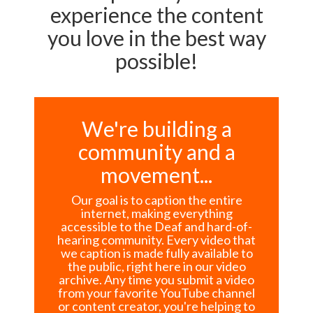
experience the content
you love in the best way
possible!
We're building a
community and a
movement...
Our goal is to caption the entire
internet, making everything
accessible to the Deaf and hard-of-
hearing community. Every video that
we caption is made fully available to
the public, right here in our video
archive. Any time you submit a video
from your favorite YouTube channel
or content creator, you're helping to