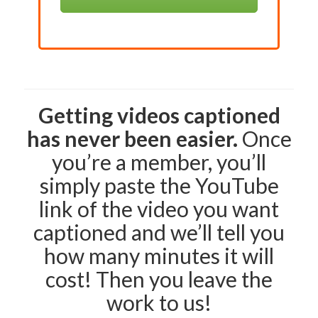
Getting videos captioned
has never been easier.
Once
you’re a member, you’ll
simply paste the YouTube
link of the video you want
captioned and we’ll tell you
how many minutes it will
cost! Then you leave the
work to us!