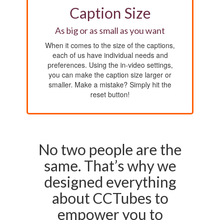
Caption Size
As big or as small as you want
When it comes to the size of the captions,
each of us have individual needs and
preferences. Using the in-video settings,
you can make the caption size larger or
smaller. Make a mistake? Simply hit the
reset button!
No two people are the
same. That’s why we
designed everything
about CCTubes to
empower you to