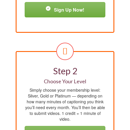
Sign Up Now!
Step 2
Choose Your Level
Simply choose your membership level:
Silver, Gold or Platinum — depending on
how many minutes of captioning you think
you’ll need every month. You’ll then be able
to submit videos. 1 credit = 1 minute of
video.