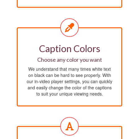
Caption Colors
Choose any color you want
We understand that many times white text
on black can be hard to see properly. With
our in-video player settings, you can quickly
and easily change the color of the captions
to suit your unique viewing needs.