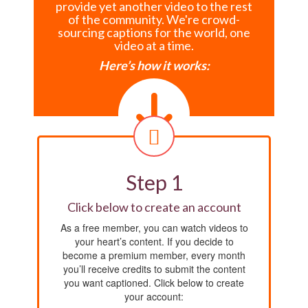
provide yet another video to the rest
of the community. We're crowd-
sourcing captions for the world, one
video at a time.
Here’s how it works:
Step 1
Click below to create an account
As a free member, you can watch videos to
your heart’s content. If you decide to
become a premium member, every month
you’ll receive credits to submit the content
you want captioned. Click below to create
your account: