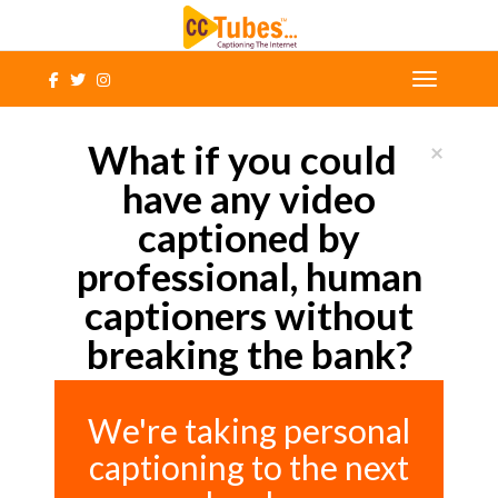
What if you could
×
have any video
captioned by
professional, human
captioners without
breaking the bank?
We're taking personal
captioning to the next