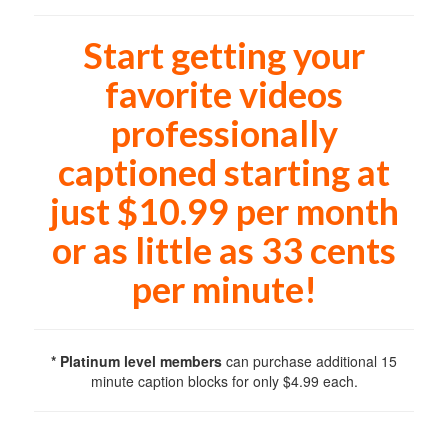
Start getting your
favorite videos
professionally
captioned starting at
just $10.99 per month
or as little as 33 cents
per minute!
* Platinum level members
can purchase additional 15
minute caption blocks for only $4.99 each.