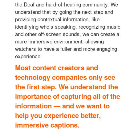
the Deaf and hard-of-hearing community. We
understand that by going the next step and
providing contextual information, like
identifying who’s speaking, recognizing music
and other off-screen sounds, we can create a
more immersive environment, allowing
watchers to have a fuller and more engaging
experience.
Most content creators and
technology companies only see
the first step. We understand the
importance of capturing all of the
information — a
nd we want to
help you experience better,
immersive captions.