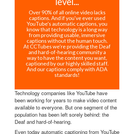
level...
Over 90% of all online video lacks
captions. And if you've ever used
YouTube's automatic captions, you
know that technology is a long way
from providing usable, immersive
captions without the human touch.
At CCTubes we're providing the Deaf
and hard-of-hearing community a
way to have the content you want,
captioned by our highly skilled staff.
And our captions comply with ADA
standards!
Technology companies like YouTube have
been working for years to make video content
available to everyone. But one segment of the
population has been left sorely behind: the
Deaf and hard-of-hearing.
Even today automatic captioning from YouTube