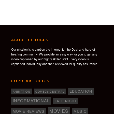
ABOUT CCTUBES
Our mission is to caption the internet for the Deaf and hard-of-
hearing community. We provide an easy way for you to get any
video captioned by our highly skilled staff. Every video is
captioned individually and then reviewed for quality assurance.
POPULAR TOPICS
EDUCATION
ANIMATION
COMEDY CENTRAL
INFORMATIONAL
LATE NIGHT
MOVIES
MOVIE REVIEWS
MUSIC