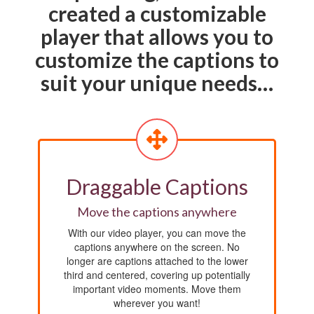
created a customizable
player that allows you to
customize the captions to
suit your unique needs…
Draggable Captions
Move the captions anywhere
With our video player, you can move the
captions anywhere on the screen. No
longer are captions attached to the lower
third and centered, covering up potentially
important video moments. Move them
wherever you want!