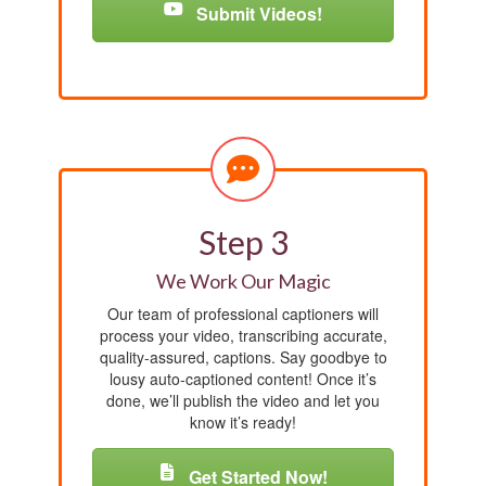
Submit Videos!
Step 3
We Work Our Magic
Our team of professional captioners will
process your video, transcribing accurate,
quality-assured, captions. Say goodbye to
lousy auto-captioned content! Once it’s
done, we’ll publish the video and let you
know it’s ready!
Get Started Now!