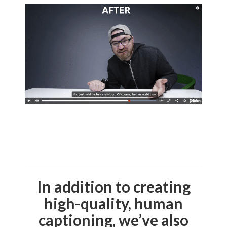
In addition to creating
high-quality, human
captioning, we’ve also