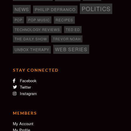
POLITICS
NEWS
PHILIP DEFRANCO
RECIPES
POP
POP MUSIC
TECHNOLOGY REVIEWS
TED ED
THE DAILY SHOW
TREVOR NOAH
WEB SERIES
UNBOX THERAPY
STAY CONNECTED
Facebook
Twitter
Instagram
MEMBERS
My Account
My Profile