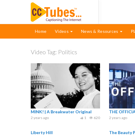
Home
Videos
News & Resources
Pl
Video Tag:
Politics
MINK! | A Breakwater Original
THE OFFICI
2 years ago
1
620
2 years ago
Liberty Hill
The Beauty P