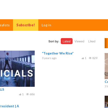
aylists
Subscribe!
Log in
Sort by:
Latest
Viewed
Liked
“Together We Rise”
3 years ago
1
829
C
7 
ALS
1
686
resident | A