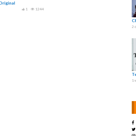
riginal
1
1244
C
2 
T
1 