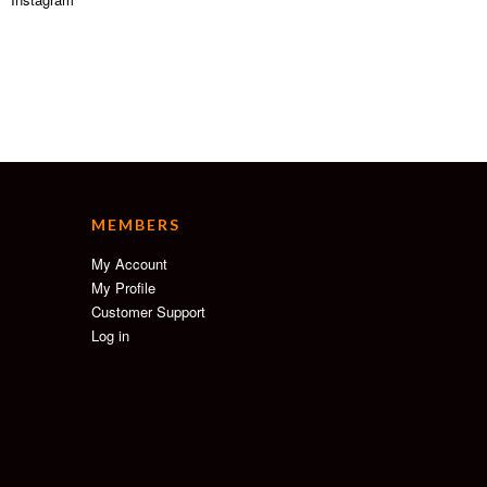
MEMBERS
My Account
My Profile
Customer Support
Log in