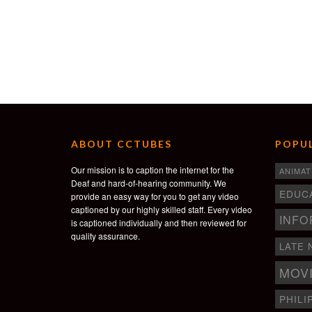
ABOUT CCTUBES
POPUL
Our mission is to caption the internet for the
ANIMAT
Deaf and hard-of-hearing community. We
EDUC
provide an easy way for you to get any video
captioned by our highly skilled staff. Every video
INFO
is captioned individually and then reviewed for
quality assurance.
LATE 
MOV
PHILI