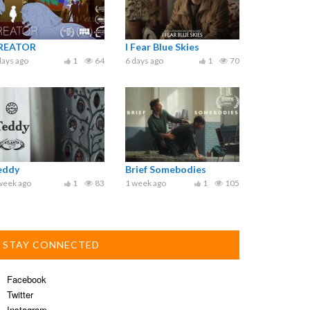
REATOR
I Fear Blue Skies
days ago
1
64
6 days ago
1
70
eddy
Brief Somebodies
week ago
1
83
1 week ago
1
105
STAY CONNECTED
Facebook
Twitter
Instagram