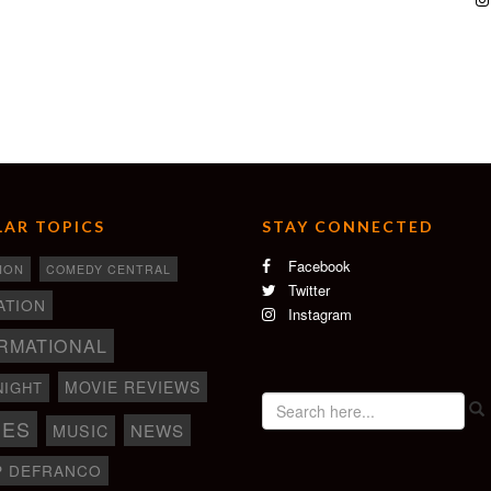
AR TOPICS
STAY CONNECTED
Facebook
ION
COMEDY CENTRAL
Twitter
ATION
Instagram
RMATIONAL
MOVIE REVIEWS
NIGHT
IES
NEWS
MUSIC
P DEFRANCO