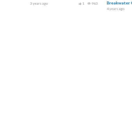
Breakwater O
3 years ago
1
963
4 years ago