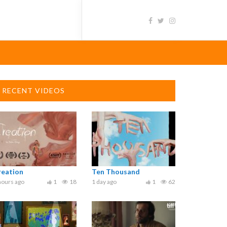
RECENT VIDEOS
reation
Ten Thousand
hours ago
1
18
1 day ago
1
62