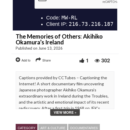
The Memories of Others: Akihiko
Okamura’s Ireland
Published on June 13, 2026
1
302
Add to
Share
Captions provided by CCTubes – Captioning the
Internet! A short documentary film uncovering
Japanese photographer Akihiko Okamura’s
extraordinary work in Ireland during the Troubles,
and the artistic and emotional impact of its recent
rediscovery. After a first trip in 1968 on JFK’s
VIEW MORE »
footsteps, Okamura moved to Ireland in 1969 with
his family, and spent the next 15 years of his life
photographing the north and the south of the
CATEGORY
ART & CULTURE
DOCUMENTARIES