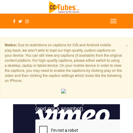
×
Notice:
Due to restrictions on captions for iOS and Android mobile
play-back, we aren't able to load our high-quality, custom captions on
your device. You can still view any captions (if available) from the original
content platform. For high-quality captions, please either switch to using
a desktop, laptop or tablet device. On your mobile device in order to view
the captions, you may need to enable the captions by clicking play on the
video and then clicking the caption settings which looks like the following
on iPhone: