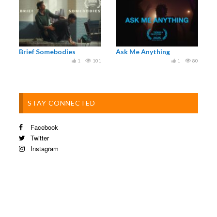
Brief Somebodies
Ask Me Anything
1
101
1
80
STAY CONNECTED
Facebook
Twitter
Instagram