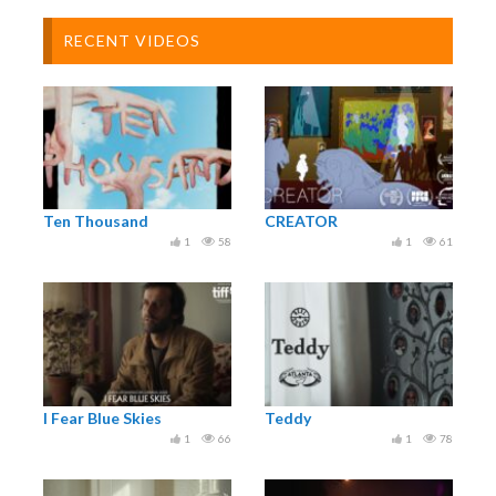
RECENT VIDEOS
Ten Thousand
CREATOR
1
58
1
61
I Fear Blue Skies
Teddy
1
66
1
78