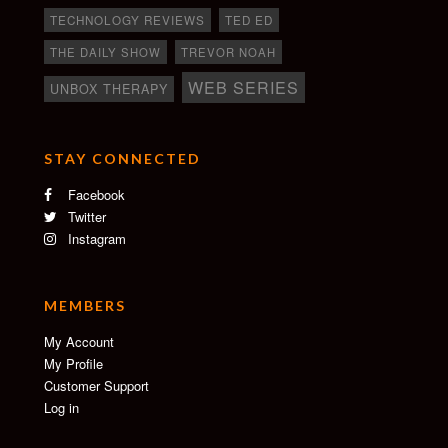
TECHNOLOGY REVIEWS
TED ED
THE DAILY SHOW
TREVOR NOAH
WEB SERIES
UNBOX THERAPY
STAY CONNECTED
Facebook
Twitter
Instagram
MEMBERS
My Account
My Profile
Customer Support
Log in