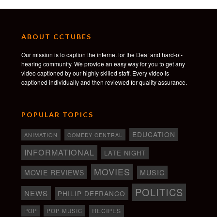
ABOUT CCTUBES
Our mission is to caption the internet for the Deaf and hard-of-
hearing community. We provide an easy way for you to get any
video captioned by our highly skilled staff. Every video is
captioned individually and then reviewed for quality assurance.
POPULAR TOPICS
EDUCATION
ANIMATION
COMEDY CENTRAL
INFORMATIONAL
LATE NIGHT
MOVIES
MOVIE REVIEWS
MUSIC
POLITICS
NEWS
PHILIP DEFRANCO
RECIPES
POP
POP MUSIC