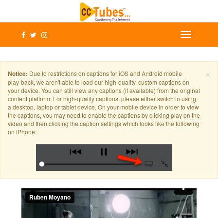
×
Notice:
Due to restrictions on captions for iOS and Android mobile
play-back, we aren't able to load our high-quality, custom captions on
your device. You can still view any captions (if available) from the original
content platform. For high-quality captions, please either switch to using
a desktop, laptop or tablet device. On your mobile device in order to view
the captions, you may need to enable the captions by clicking play on the
video and then clicking the caption settings which looks like the following
on iPhone: