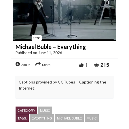
Michael Bublé – Everything
Published on June 11, 2026
1
215
Add to
Share
Captions provided by CCTubes – Captioning the
Internet!
CATEGORY
MUSIC
TAGS:
EVERYTHING
MICHAEL BUBLE
MUSIC