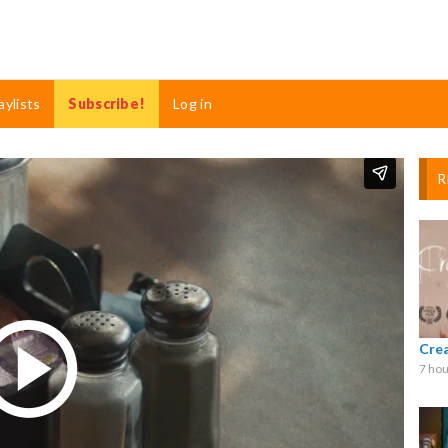
aylists
Subscribe!
Log in
R
Cre
7 hou
Play