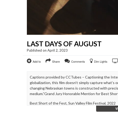
LAST DAYS OF AUGUST
Published on April 2, 2023
Add to
Share
Comments
Dim Lights
Captions provided by CCTubes – Captioning the Inte
globalization, this film doesn’t simply capture what’s on
changing Nebraskan towns is constructed with precisio
medium.”Grand Jury Honorable Mention for Best Short Fi
Best Short of the Fest, Sun Valley Film Festival, 2022
V
Cinema Eye Honors 2023 Short Docs Nomination
Academy-Award Qualified