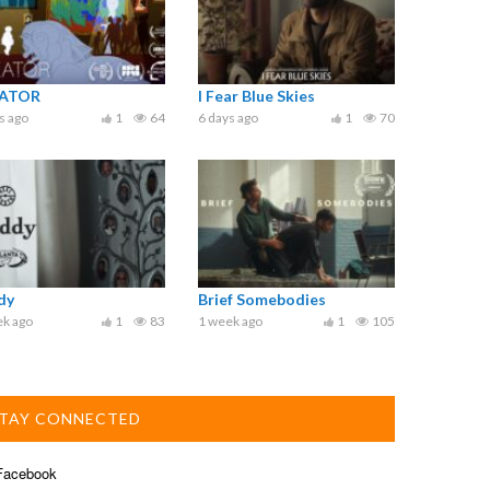
ATOR
I Fear Blue Skies
s ago
1
64
6 days ago
1
70
dy
Brief Somebodies
ek ago
1
83
1 week ago
1
105
TAY CONNECTED
acebook