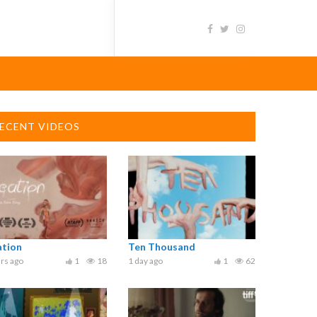
ECENT VIDEOS
ation
Ten Thousand
rs ago
1
18
1 day ago
1
62