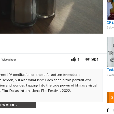
Video
CRE
2 day
1
901
Wide player
Ted
rnet! “A meditation on those forgotten by modern
1 we
 screen, but also what isn’t. Each shot in this portrait of a
n and wonder, tapping into the true power of film as a visual
lm, Dallas International Film Festival, 2022.
S
IEW MORE »
F