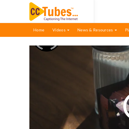
Home
Videos
News & Resources
Pl