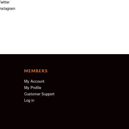
witter
nstagram
MEMBERS
My Account
My Profile
Customer Support
Log in