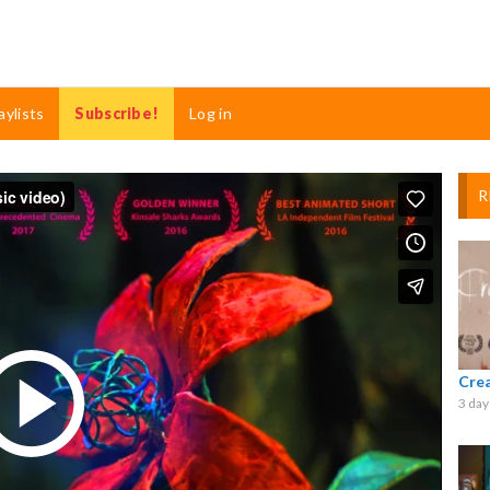
aylists
Subscribe!
Log in
R
Cre
3 day
Play