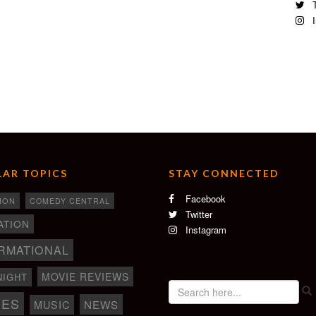
T
I
picassopictures.com
nt in Essonne and European Film Festival in Essonne
AR TOPICS
STAY CONNECTED
Facebook
ION
COMEDY CENTRAL
Twitter
ATION
Instagram
RMATIONAL
MOVIE REVIEWS
NIGHT
IES
NEWS
MUSIC