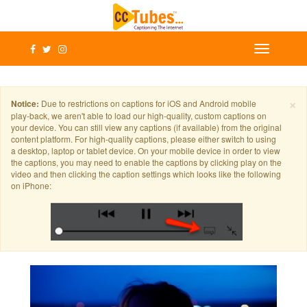
×
Notice:
Due to restrictions on captions for iOS and Android mobile
play-back, we aren't able to load our high-quality, custom captions on
your device. You can still view any captions (if available) from the original
content platform. For high-quality captions, please either switch to using
a desktop, laptop or tablet device. On your mobile device in order to view
the captions, you may need to enable the captions by clicking play on the
video and then clicking the caption settings which looks like the following
on iPhone: