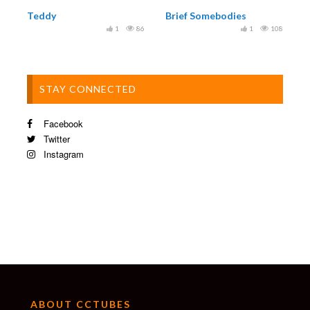
Teddy
Brief Somebodies
1
86
1
108
STAY CONNECTED
Facebook
Twitter
Instagram
ABOUT CCTUBES