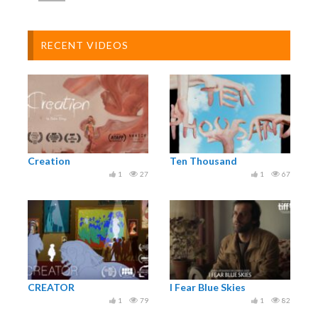
RECENT VIDEOS
Creation
Ten Thousand
1
27
1
67
CREATOR
I Fear Blue Skies
1
79
1
82