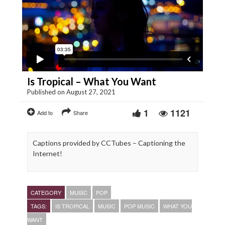
Is Tropical – What You Want
Published on August 27, 2021
1
1121
Add to
Share
Captions provided by CCTubes – Captioning the
Internet!
CATEGORY
MUSIC
POP
TAGS:
IS TROPICAL
MUSIC
POP MUSIC
WHAT YOU
WANT