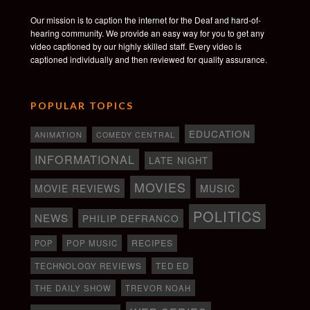
Our mission is to caption the internet for the Deaf and hard-of-
hearing community. We provide an easy way for you to get any
video captioned by our highly skilled staff. Every video is
captioned individually and then reviewed for quality assurance.
POPULAR TOPICS
EDUCATION
ANIMATION
COMEDY CENTRAL
INFORMATIONAL
LATE NIGHT
MOVIES
MOVIE REVIEWS
MUSIC
POLITICS
NEWS
PHILIP DEFRANCO
RECIPES
POP
POP MUSIC
TECHNOLOGY REVIEWS
TED ED
THE DAILY SHOW
TREVOR NOAH