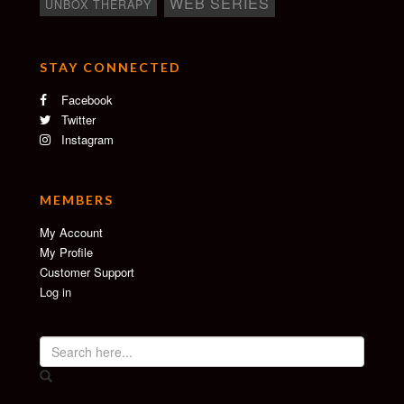
WEB SERIES
UNBOX THERAPY
STAY CONNECTED
Facebook
Twitter
Instagram
MEMBERS
My Account
My Profile
Customer Support
Log in