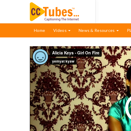
Home
Videos
News & Resources
Pl