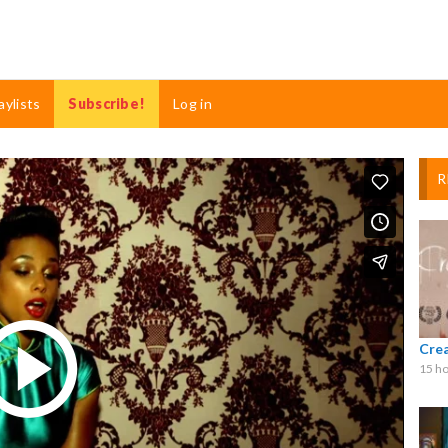
aylists
Subscribe!
Log in
R
Cre
15 ho
Play