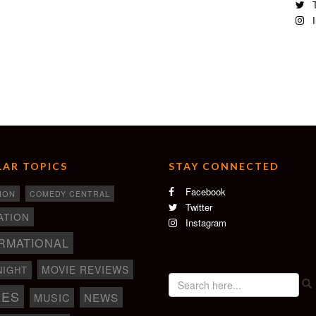
T
I
AR TOPICS
STAY CONNECTED
Facebook
ION
COMEDY CENTRAL
Twitter
ATION
Instagram
RMATIONAL
MOVIE REVIEWS
NIGHT
IES
NEWS
MUSIC