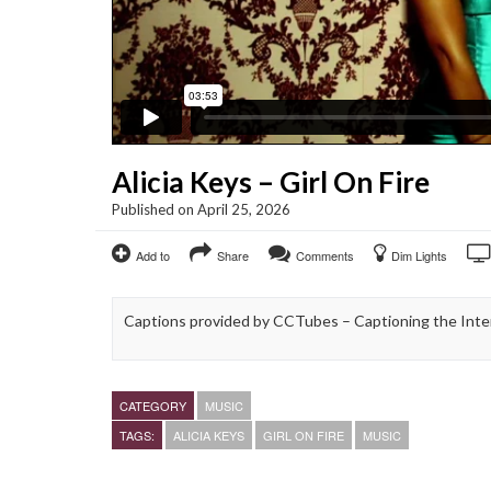
Alicia Keys – Girl On Fire
Published on April 25, 2026
Add to
Share
Comments
Dim Lights
Captions provided by CCTubes – Captioning the Inte
CATEGORY
MUSIC
TAGS:
ALICIA KEYS
GIRL ON FIRE
MUSIC