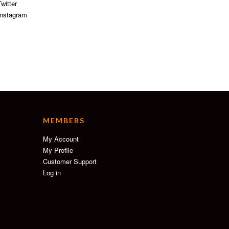
witter
nstagram
MEMBERS
My Account
My Profile
Customer Support
Log in