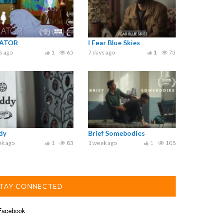
ATOR
I Fear Blue Skies
s ago
1
65
7 days ago
1
73
dy
Brief Somebodies
ek ago
1
83
1 week ago
1
108
TAY CONNECTED
acebook