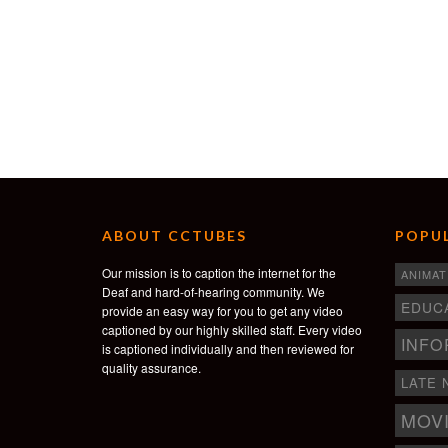
ABOUT CCTUBES
POPUL
Our mission is to caption the internet for the
ANIMAT
Deaf and hard-of-hearing community. We
EDUC
provide an easy way for you to get any video
captioned by our highly skilled staff. Every video
INFO
is captioned individually and then reviewed for
quality assurance.
LATE 
MOV