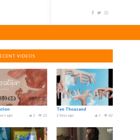
ECENT VIDEOS
ation
Ten Thousand
urs ago
1
22
2 days ago
1
62