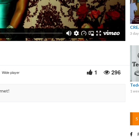
Video
CRE
3 day
1
296
Wide player
Ted
rnet!
1 we
S
F