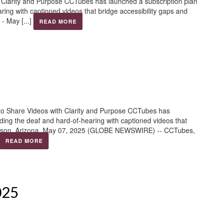
h Clarity and Purpose CCTubes has launched a subscription plan
aring with captioned videos that bridge accessibility gaps and
- May [...]
READ MORE
to Share Videos with Clarity and Purpose CCTubes has
viding the deaf and hard-of-hearing with captioned videos that
Tucson, Arizona, May 07, 2025 (GLOBE NEWSWIRE) -- CCTubes,
READ MORE
025