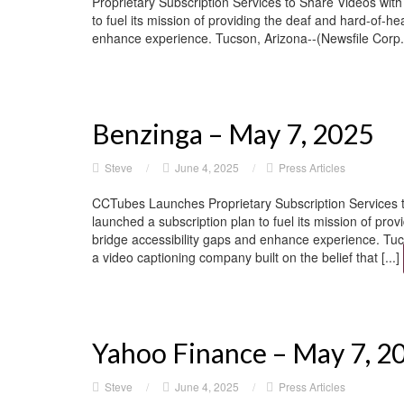
Proprietary Subscription Services to Share Videos wit
to fuel its mission of providing the deaf and hard-of-he
enhance experience. Tucson, Arizona--(Newsfile Corp. 
Benzinga – May 7, 2025
Steve
/
June 4, 2025
/
Press Articles
CCTubes Launches Proprietary Subscription Services 
launched a subscription plan to fuel its mission of pro
bridge accessibility gaps and enhance experience. 
a video captioning company built on the belief that [...]
Yahoo Finance – May 7, 2
Steve
/
June 4, 2025
/
Press Articles