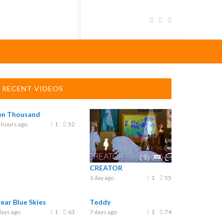
RECENT VIDEOS
en Thousand
 hours ago
1
52
CREATOR
1 day ago
1
55
Fear Blue Skies
Teddy
days ago
1
63
7 days ago
1
74