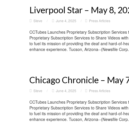
Liverpool Star – May 8, 2
Steve
/
June 4, 2025
/
Press Articles
CCTubes Launches Proprietary Subscription Services 
Proprietary Subscription Services to Share Videos wit
to fuel its mission of providing the deaf and hard-of-he
enhance experience. Tucson, Arizona--(Newsfile Corp. 
Chicago Chronicle – May 
Steve
/
June 4, 2025
/
Press Articles
CCTubes Launches Proprietary Subscription Services 
Proprietary Subscription Services to Share Videos wit
to fuel its mission of providing the deaf and hard-of-he
enhance experience. Tucson, Arizona--(Newsfile Corp. 