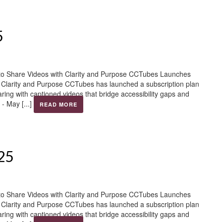
5
to Share Videos with Clarity and Purpose CCTubes Launches
h Clarity and Purpose CCTubes has launched a subscription plan
aring with captioned videos that bridge accessibility gaps and
- May [...]
READ MORE
025
to Share Videos with Clarity and Purpose CCTubes Launches
h Clarity and Purpose CCTubes has launched a subscription plan
aring with captioned videos that bridge accessibility gaps and