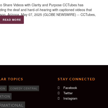
to Share Videos with Clarity and Purpose CCTubes has
viding the deaf and hard-of-hearing with captioned videos that
Tucson, Arizona, May 07, 2025 (GLOBE NEWSWIRE) -- CCTubes,
READ MORE
AR TOPICS
STAY CONNECTED
Facebook
ION
COMEDY CENTRAL
Twitter
ATION
Instagram
RMATIONAL