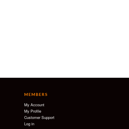
MEMBERS
My Account
My Profile
Customer Support
Log in