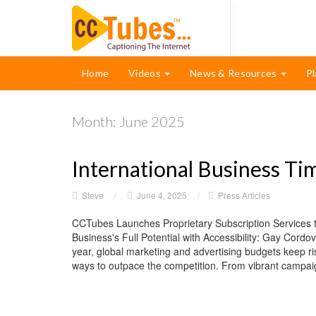
Home
Videos
News & Resources
Pl
Month:
June 2025
International Business Ti
Steve
/
June 4, 2025
/
Press Articles
CCTubes Launches Proprietary Subscription Services t
Business's Full Potential with Accessibility: Gay Cor
year, global marketing and advertising budgets keep ri
ways to outpace the competition. From vibrant campaign