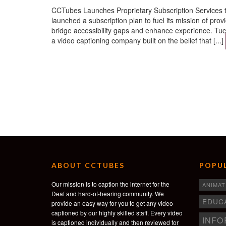
CCTubes Launches Proprietary Subscription Services 
launched a subscription plan to fuel its mission of pro
bridge accessibility gaps and enhance experience. 
a video captioning company built on the belief that [...]
ABOUT CCTUBES
POPUL
Our mission is to caption the internet for the
ANIMAT
Deaf and hard-of-hearing community. We
EDUC
provide an easy way for you to get any video
captioned by our highly skilled staff. Every video
INFO
is captioned individually and then reviewed for