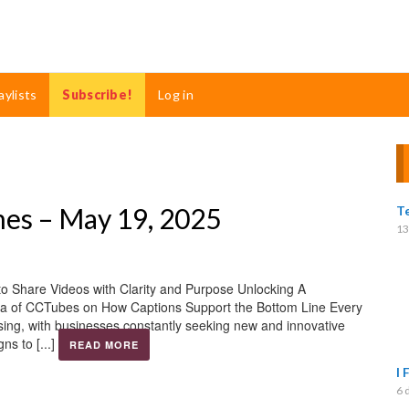
aylists
Subscribe!
Log in
mes – May 19, 2025
T
13
o Share Videos with Clarity and Purpose Unlocking A
dova of CCTubes on How Captions Support the Bottom Line Every
sing, with businesses constantly seeking new and innovative
s to [...]
READ MORE
I 
6 