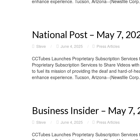
enhance experience. Tucson, Arizona--(Newsfile Corp. 
National Post – May 7, 20
Steve
/
June 4, 2025
/
Press Articles
CCTubes Launches Proprietary Subscription Services 
Proprietary Subscription Services to Share Videos wit
to fuel its mission of providing the deaf and hard-of-he
enhance experience. Tucson, Arizona--(Newsfile Corp. 
Business Insider – May 7,
Steve
/
June 4, 2025
/
Press Articles
CCTubes Launches Proprietary Subscription Services 