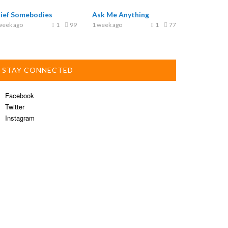
rief Somebodies
Ask Me Anything
week ago
1
99
1 week ago
1
77
STAY CONNECTED
Facebook
Twitter
Instagram