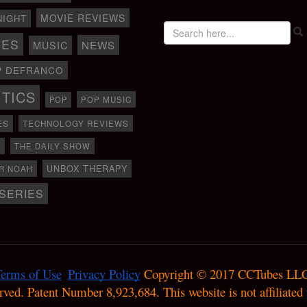
MOVIE REVIEWS
NIGHT
IES
NEWS
MUSIC
P DEFRANCO
ITICS
POP
POP MUSIC
ES
TECHNOLOGY REVIEWS
D
THE DAILY SHOW
UNBOX THERAPY
R NOAH
SERIES
erms of Use
Privacy Policy
 Copyright © 2017 CCTubes LLC
erved. Patent Number 8,923,684. This website is not affiliate