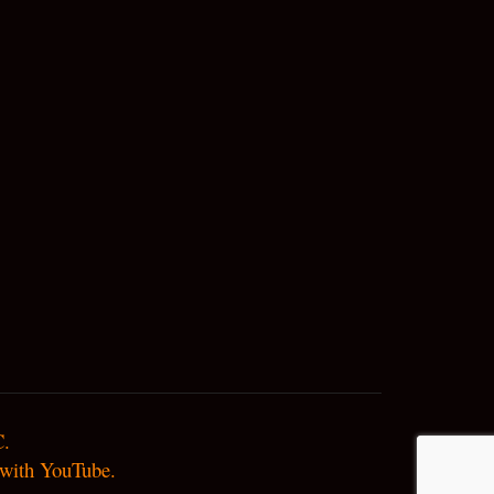
.

d with YouTube.