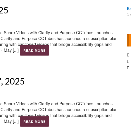
025
B
1 
to Share Videos with Clarity and Purpose CCTubes Launches
h Clarity and Purpose CCTubes has launched a subscription plan
aring with captioned videos that bridge accessibility gaps and
- May [...]
READ MORE
7, 2025
to Share Videos with Clarity and Purpose CCTubes Launches
h Clarity and Purpose CCTubes has launched a subscription plan
aring with captioned videos that bridge accessibility gaps and
- May [...]
READ MORE