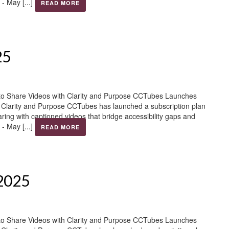
- May [...]
READ MORE
25
to Share Videos with Clarity and Purpose CCTubes Launches
h Clarity and Purpose CCTubes has launched a subscription plan
aring with captioned videos that bridge accessibility gaps and
- May [...]
READ MORE
 2025
to Share Videos with Clarity and Purpose CCTubes Launches