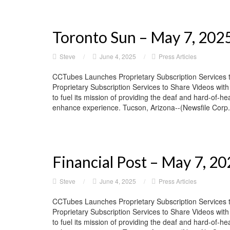
Toronto Sun – May 7, 202
Steve
/
June 4, 2025
/
Press Articles
CCTubes Launches Proprietary Subscription Services 
Proprietary Subscription Services to Share Videos wit
to fuel its mission of providing the deaf and hard-of-he
enhance experience. Tucson, Arizona--(Newsfile Corp. 
Financial Post – May 7, 2
Steve
/
June 4, 2025
/
Press Articles
CCTubes Launches Proprietary Subscription Services 
Proprietary Subscription Services to Share Videos wit
to fuel its mission of providing the deaf and hard-of-he