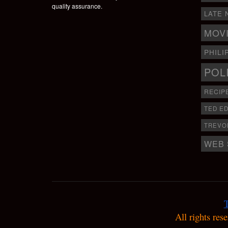
quality assurance.
LATE 
MOV
PHILI
POL
RECIP
TED E
TREVO
WEB 
T
All rights res